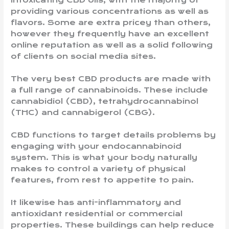
intoxicating CBD oils, with the majority of
providing various concentrations as well as
flavors. Some are extra pricey than others,
however they frequently have an excellent
online reputation as well as a solid following
of clients on social media sites.
The very best CBD products are made with
a full range of cannabinoids. These include
cannabidiol (CBD), tetrahydrocannabinol
(THC) and cannabigerol (CBG).
CBD functions to target details problems by
engaging with your endocannabinoid
system. This is what your body naturally
makes to control a variety of physical
features, from rest to appetite to pain.
It likewise has anti-inflammatory and
antioxidant residential or commercial
properties. These buildings can help reduce