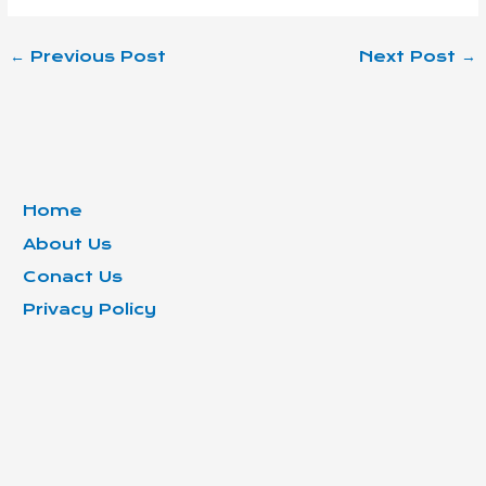
←
Previous Post
Next Post
→
Home
About Us
Conact Us
Privacy Policy