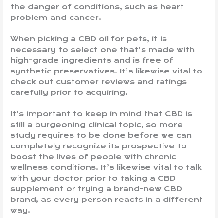
the danger of conditions, such as heart
problem and cancer.
When picking a CBD oil for pets, it is
necessary to select one that’s made with
high-grade ingredients and is free of
synthetic preservatives. It’s likewise vital to
check out customer reviews and ratings
carefully prior to acquiring.
It’s important to keep in mind that CBD is
still a burgeoning clinical topic, so more
study requires to be done before we can
completely recognize its prospective to
boost the lives of people with chronic
wellness conditions. It’s likewise vital to talk
with your doctor prior to taking a CBD
supplement or trying a brand-new CBD
brand, as every person reacts in a different
way.