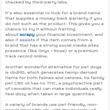
checked by third-party labs.
It’s also essential to look for a brand name
that supplies a money-back warranty if you
do not such as the product. This gives you a
chance to try it without fretting
about
scrapy
your financial investment, and
also it assists if the item comes from a
brand that has a strong social media sites
presence (like Onyx + Rose) or a premium
track record online.
Another wonderful alternative for pet dogs
is cbdMD, which generates hemp-derived
items for both felines and canines. Its family
pet CBD oil has no THC, a psychoactive part
of cannabis that can make individuals really
feel dizzy when taken in large quantities.
A variety of brands use pet-friendly, non-