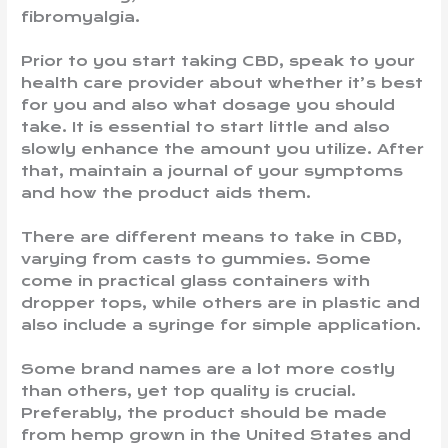
fibromyalgia.
Prior to you start taking CBD, speak to your
health care provider about whether it’s best
for you and also what dosage you should
take. It is essential to start little and also
slowly enhance the amount you utilize. After
that, maintain a journal of your symptoms
and how the product aids them.
There are different means to take in CBD,
varying from casts to gummies. Some
come in practical glass containers with
dropper tops, while others are in plastic and
also include a syringe for simple application.
Some brand names are a lot more costly
than others, yet top quality is crucial.
Preferably, the product should be made
from hemp grown in the United States and