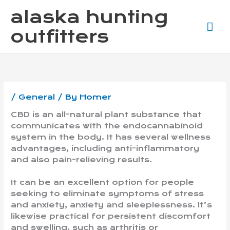
Skip
Ma
alaska hunting
to
content
Me
outfitters
/
General
/ By
Homer
CBD is an all-natural plant substance that
communicates with the endocannabinoid
system in the body. It has several wellness
advantages, including anti-inflammatory
and also pain-relieving results.
It can be an excellent option for people
seeking to eliminate symptoms of stress
and anxiety, anxiety and sleeplessness. It’s
likewise practical for persistent discomfort
and swelling, such as arthritis or