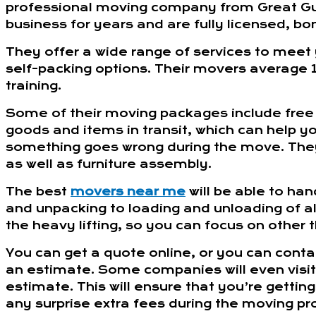
professional moving company from Great Guy
business for years and are fully licensed, bo
They offer a wide range of services to meet
self-packing options. Their movers average 1
training.
Some of their moving packages include free
goods and items in transit, which can help yo
something goes wrong during the move. They
as well as furniture assembly.
The best
movers near me
will be able to han
and unpacking to loading and unloading of all
the heavy lifting, so you can focus on other t
You can get a quote online, or you can cont
an estimate. Some companies will even visi
estimate. This will ensure that you’re getti
any surprise extra fees during the moving pr