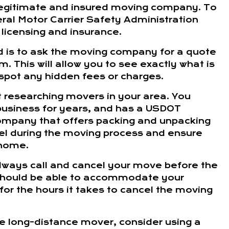
 legitimate and insured moving company. To
ral Motor Carrier Safety Administration
 licensing and insurance.
 is to ask the moving company for a quote
. This will allow you to see exactly what is
o spot any hidden fees or charges.
t researching movers in your area. You
business for years, and has a USDOT
 company that offers packing and unpacking
evel during the moving process and ensure
 home.
 always call and cancel your move before the
should be able to accommodate your
for the hours it takes to cancel the moving
ble long-distance mover, consider using a