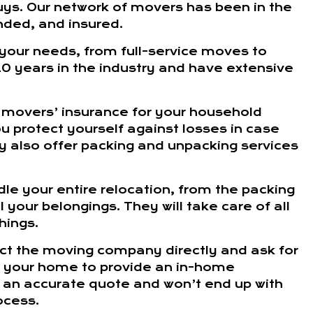
s. Our network of movers has been in the
nded, and insured.
 your needs, from full-service moves to
0 years in the industry and have extensive
 movers’ insurance for your household
u protect yourself against losses in case
 also offer packing and unpacking services
dle your entire relocation, from the packing
 your belongings. They will take care of all
hings.
act the moving company directly and ask for
t your home to provide an in-home
ng an accurate quote and won’t end up with
ocess.