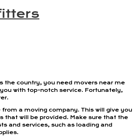
itters
ss the country, you need movers near me
e you with top-notch service. Fortunately,
er.
ve from a moving company. This will give you
es that will be provided. Make sure that the
ts and services, such as loading and
plies.