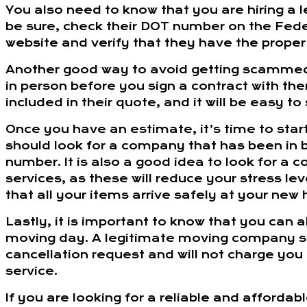
You also need to know that you are hiring a
be sure, check their DOT number on the Fede
website and verify that they have the proper
Another good way to avoid getting scammed
in person before you sign a contract with them
included in their quote, and it will be easy t
Once you have an estimate, it’s time to star
should look for a company that has been in 
number. It is also a good idea to look for a
services, as these will reduce your stress l
that all your items arrive safely at your new
Lastly, it is important to know that you can
moving day. A legitimate moving company 
cancellation request and will not charge you 
service.
If you are looking for a reliable and afforda