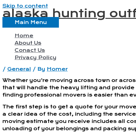
Skip to content
alaska hunting outf
Main Menu
Home
About Us
Conact Us
Privacy Policy
/
General
/ By
Homer
Whether you’re moving across town or acro
that will handle the heavy lifting and provid
finding professional movers is easier than ev
The first step is to get a quote for your mo
a clear idea of the cost, including the servic
moving estimate you receive includes all cos
unloading of your belongings and packing sup