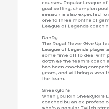
courses. Popular League of
goal setting, champion pool
session is also expected to r
one to three months of game
League of Legends coaching
DanDy
The Royal Never Give Up te
League of Legends player 
some time off to deal with p
down as the team’s coach a
has been coaching competit
years, and will bring a wea
the team.
Sneakylol’s
When you join Sneakylol’s L
coached by an ex-professio
who’s a popular Twitch stre