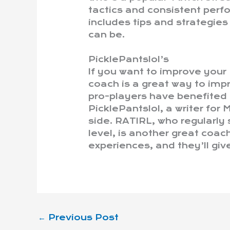
tactics and consistent per
includes tips and strategie
can be.
PicklePantslol’s
If you want to improve you
coach is a great way to im
pro-players have benefited
PicklePantslol, a writer for
side. RATIRL, who regularly
level, is another great coac
experiences, and they’ll giv
←
Previous Post