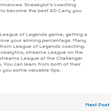
formances. Sneakylol’s coaching
s to become the best AD Carry you
r League of Legends game, getting a
prove your winning percentage. Many
 from League of Legends coaching.
 Mobalytics, streams League on the
 streams League at the Challenger
h. You can learn from both of their
e you some valuable tips.
Next Post