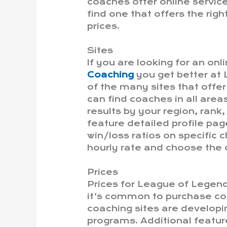
coaches offer online servic
find one that offers the rig
prices.
Sites
If you are looking for an on
Coaching
you get better at
of the many sites that offe
can find coaches in all area
results by your region, rank
feature detailed profile pag
win/loss ratios on specific 
hourly rate and choose the
Prices
Prices for League of Legend
it’s common to purchase co
coaching sites are develop
programs. Additional feature