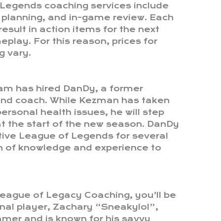
 Legends coaching services include
 planning, and in-game review. Each
esult in action items for the next
play. For this reason, prices for
 vary.
am has hired DanDy, a former
and coach. While Kezman has taken
ersonal health issues, he will step
t the start of the new season. DanDy
ive League of Legends for several
lth of knowledge and experience to
eague of Legacy Coaching, you’ll be
nal player, Zachary “Sneakylol”,
amer and is known for his savvy