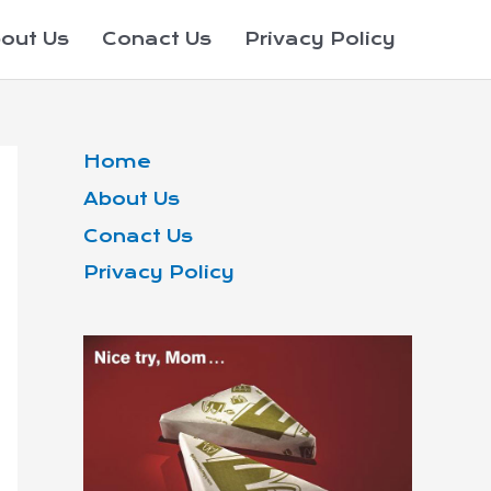
out Us
Conact Us
Privacy Policy
Home
About Us
Conact Us
Privacy Policy