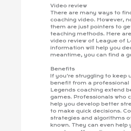
Video review
There are many ways to fi
coaching video. However, no
them are just pointers to ge
teaching methods. Here are
video review of League of L
information will help you deci
meantime, you can find a g
Benefits
If you’re struggling to kee
benefit from a professiona
Legends coaching extend b
games. Professionals who c
help you develop better st
to make quick decisions. C
strategies and algorithms 
known. They can even help