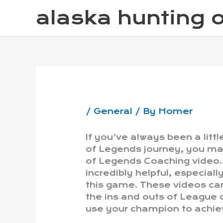
Skip
alaska hunting o
to
content
/
General
/ By
Homer
If you’ve always been a litt
of Legends journey, you ma
of Legends Coaching video.
incredibly helpful, especiall
this game. These videos can
the ins and outs of League 
use your champion to achiev