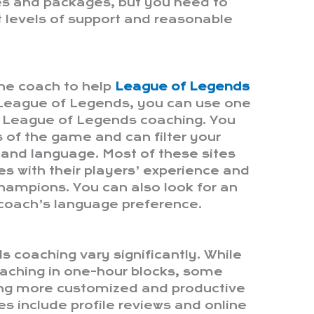
es and packages, but you need to
ht levels of support and reasonable
line coach to help
League of Legends
 League of Legends, you can use one
r League of Legends coaching. You
s of the game and can filter your
, and language. Most of these sites
es with their players’ experience and
champions. You can also look for an
 coach’s language preference.
s coaching vary significantly. While
aching in one-hour blocks, some
ing more customized and productive
s include profile reviews and online