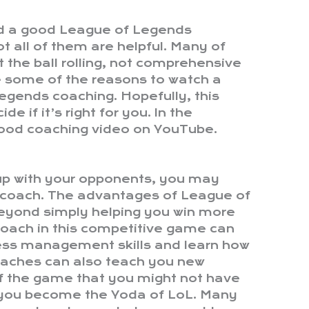
nd a good League of Legends
t all of them are helpful. Many of
t the ball rolling, not comprehensive
 some of the reasons to watch a
egends coaching. Hopefully, this
de if it’s right for you. In the
ood coaching video on YouTube.
p up with your opponents, you may
l coach. The advantages of League of
eyond simply helping you win more
oach in this competitive game can
ress management skills and learn how
oaches can also teach you new
of the game that you might not have
 you become the Yoda of LoL. Many