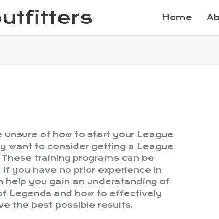
utfitters
Home
Ab
le unsure of how to start your League
y want to consider getting a League
 These training programs can be
y if you have no prior experience in
 help you gain an understanding of
of Legends and how to effectively
e the best possible results.