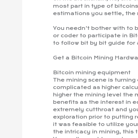
most part in type of bitcoi
estimations you settle, the
You needn’t bother with to
or coder to participate in Bi
to follow bit by bit guide for
Get a Bitcoin Mining Hardw
Bitcoin mining equipment
The mining scene is turning
complicated as higher calcul
higher the mining level the 
benefits as the interest in e
extremely cutthroat and you
exploration prior to putting
it was feasible to utilize y
the intricacy in mining, this