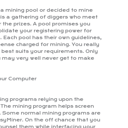
n a mining pool or decided to mine
is a gathering of diggers who meet
r the prizes. A pool promises you
lidate your registering power for
Each pool has their own guidelines,
ense charged for mining. You really
 best suits your requirements. Only
u may very well never get to make
your Computer
ning programs relying upon the
. The mining program helps screen
t. Some normal mining programs are
yMiner. On the off chance that you
o counsel them while interfacing your