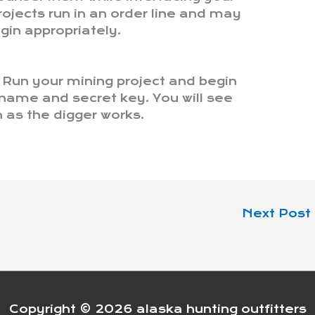
ojects run in an order line and may
gin appropriately.
t. Run your mining project and begin
rname and secret key. You will see
as the digger works.
Next Post
Copyright © 2026
alaska hunting outfitters