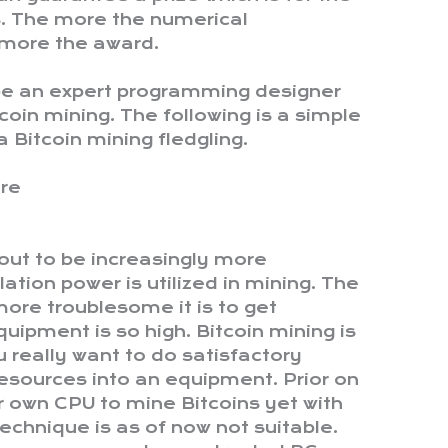
ns. The more the numerical
 more the award.
 be an expert programming designer
tcoin mining. The following is a simple
 a Bitcoin mining fledgling.
are
 out to be increasingly more
ation power is utilized in mining. The
more troublesome it is to get
quipment is so high. Bitcoin mining is
 really want to do satisfactory
 resources into an equipment. Prior on
our own CPU to mine Bitcoins yet with
 technique is as of now not suitable.