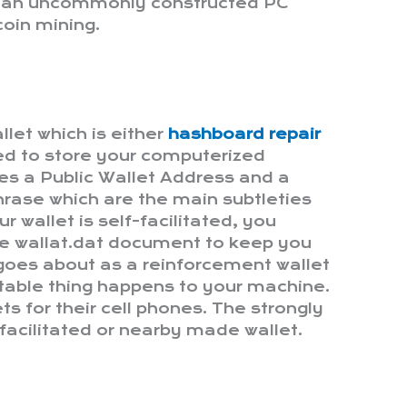
e an uncommonly constructed PC
coin mining.
llet which is either
hashboard repair
ed to store your computerized
s a Public Wallet Address and a
hrase which are the main subtleties
ur wallet is self-facilitated, you
the wallat.dat document to keep you
 goes about as a reinforcement wallet
table thing happens to your machine.
ts for their cell phones. The strongly
facilitated or nearby made wallet.