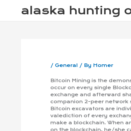
Skip
alaska hunting o
to
content
/
General
/ By
Homer
Bitcoin Mining is the demon
occur on every single Blockc
exchange and afterward sha
companion 2-peer network s
Bitcoin excavators are indiv
valediction of every exchang
make a blockchain. When an 
on the blockchain, he/she ca