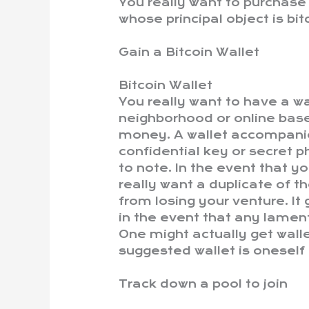
You really want to purchas
whose principal object is bit
Gain a Bitcoin Wallet
Bitcoin Wallet
You really want to have a wa
neighborhood or online bas
money. A wallet accompanie
confidential key or secret p
to note. In the event that yo
really want a duplicate of 
from losing your venture. It
in the event that any lamen
One might actually get walle
suggested wallet is oneself 
Track down a pool to join