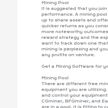
Mining Pool
It is suggested that you joi
performance. A mining pool 
up to share assets and offe
quicker returns as you conso
more noteworthy outcomes. 
reward strategy and the exp
want to track down one that
mining is perplexing and yo
any profits on venture.
Get a Mining Software for 
Mining Pool
There are different free mi
equipment you are utilizing
and control your equipmen
CGminer, BFGminer, and Eas
are in a pool, it is fitting t