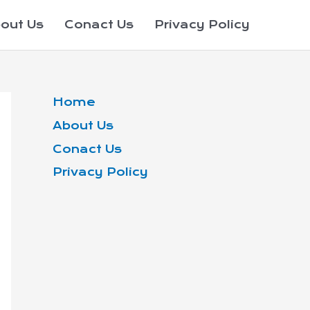
out Us
Conact Us
Privacy Policy
Home
About Us
Conact Us
Privacy Policy