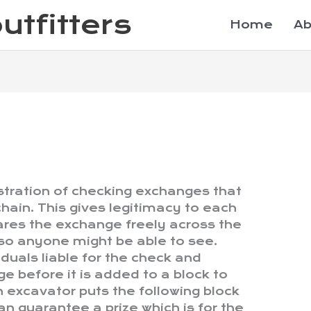
utfitters
Home
Ab
stration of checking exchanges that
hain. This gives legitimacy to each
res the exchange freely across the
o anyone might be able to see.
iduals liable for the check and
e before it is added to a block to
excavator puts the following block
n guarantee a prize which is for the