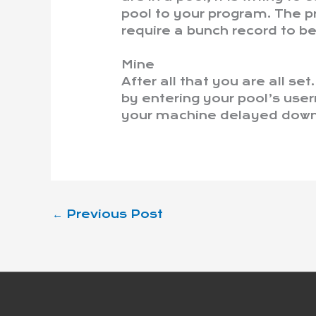
pool to your program. The pr
require a bunch record to be
Mine
After all that you are all se
by entering your pool’s use
your machine delayed down 
←
Previous Post