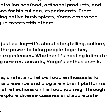
stralian seafood, artisanal products, and
ns for his culinary experiments. From
ring native bush spices, Yorgo embraced
que tastes with others.
just eating—it’s about storytelling, culture,
the power to bring people together,
 experiences. Whether it’s hosting intimate
ing new restaurants, Yorgo’s enthusiasm is
s, chefs, and fellow food enthusiasts to
ia presence and blog are vibrant platforms
al reflections on his food journey. Through
explore diverse cuisines and appreciate