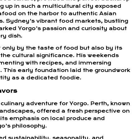
ng up in such a multicultural city exposed
afood on the harbor to authentic Asian
s. Sydney’s vibrant food markets, bustling
arked Yorgo’s passion and curiosity about
ry dish.
nly by the taste of food but also by its
 the cultural significance. His weekends
rimenting with recipes, and immersing
 This early foundation laid the groundwork
tity as a dedicated foodie.
avors
culinary adventure for Yorgo. Perth, known
l landscapes, offered a fresh perspective on
 its emphasis on local produce and
go’s philosophy.
d sustainability, seasonality, and