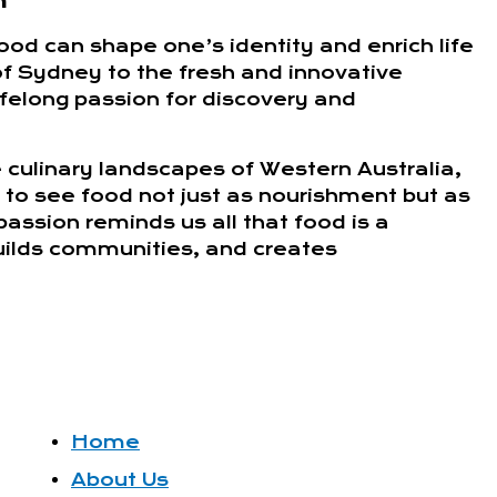
n
ood can shape one’s identity and enrich life
of Sydney to the fresh and innovative
lifelong passion for discovery and
 culinary landscapes of Western Australia,
 to see food not just as nourishment but as
passion reminds us all that food is a
builds communities, and creates
Home
About Us