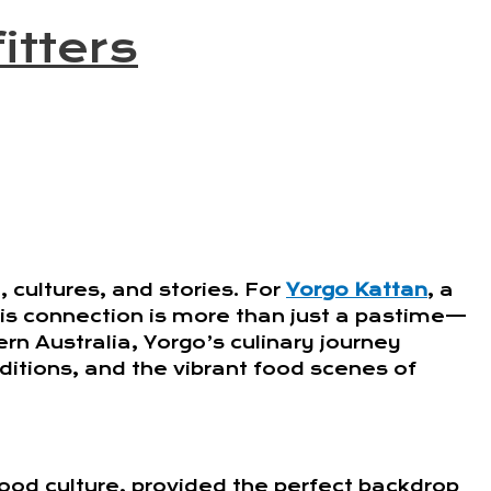
itters
 cultures, and stories. For
Yorgo Kattan
, a
his connection is more than just a pastime—
tern Australia, Yorgo’s culinary journey
aditions, and the vibrant food scenes of
ood culture, provided the perfect backdrop