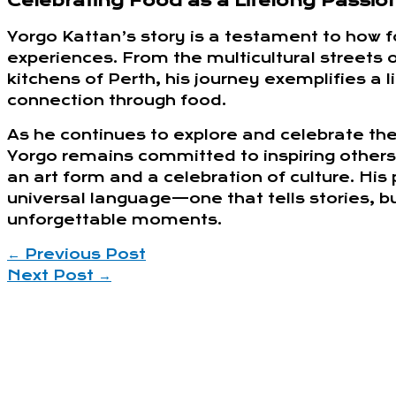
Celebrating Food as a Lifelong Passio
Yorgo Kattan’s story is a testament to how f
experiences. From the multicultural streets 
kitchens of Perth, his journey exemplifies a 
connection through food.
As he continues to explore and celebrate the
Yorgo remains committed to inspiring others
an art form and a celebration of culture. His 
universal language—one that tells stories, 
unforgettable moments.
←
Previous Post
Next Post
→