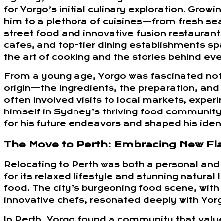
for Yorgo’s initial culinary exploration. Growi
him to a plethora of cuisines—from fresh se
street food and innovative fusion restaurant
cafes, and top-tier dining establishments sp
the art of cooking and the stories behind eve
From a young age, Yorgo was fascinated not o
origin—the ingredients, the preparation, and
often involved visits to local markets, expe
himself in Sydney’s thriving food community.
for his future endeavors and shaped his iden
The Move to Perth: Embracing New Fl
Relocating to Perth was both a personal and 
for its relaxed lifestyle and stunning natura
food. The city’s burgeoning food scene, with
innovative chefs, resonated deeply with Yor
In Perth, Yorgo found a community that value