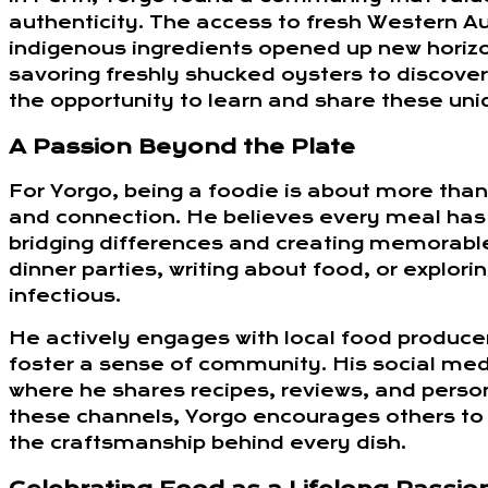
authenticity. The access to fresh Western Au
indigenous ingredients opened up new horizo
savoring freshly shucked oysters to discove
the opportunity to learn and share these uni
A Passion Beyond the Plate
For Yorgo, being a foodie is about more than 
and connection. He believes every meal has 
bridging differences and creating memorable
dinner parties, writing about food, or explor
infectious.
He actively engages with local food producer
foster a sense of community. His social med
where he shares recipes, reviews, and person
these channels, Yorgo encourages others to 
the craftsmanship behind every dish.