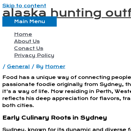
Skip to content
alaska hunting outf
Main Menu
Home
About Us
Conact Us
Privacy Policy
/
General
/ By
Homer
Food has a unique way of connecting people,
passionate foodie originally from Sydney, t
it’s a way of life. Now residing in Perth, Wes
reflects his deep appreciation for flavors, tr
both cities.
Early Culinary Roots in Sydney
Sydney, known for its dynamic and diverse f