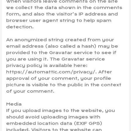
When visitors leave comments on the site
we collect the data shown in the comments
form, and also the visitor’s IP address and
browser user agent string to help spam
detection.
An anonymized string created from your
email address (also called a hash) may be
provided to the Gravatar service to see if
you are using it. The Gravatar service
privacy policy is available here:
https://automattic.com/privacy/. After
approval of your comment, your profile
picture is visible to the public in the context
of your comment.
Media
If you upload images to the website, you
should avoid uploading images with
embedded location data (EXIF GPS)
included. Visitors to the website can