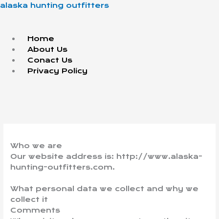
Skip
Menu
alaska hunting outfitters
to
content
Home
About Us
Conact Us
Privacy Policy
Who we are
Our website address is: http://www.alaska-
hunting-outfitters.com.
What personal data we collect and why we
collect it
Comments