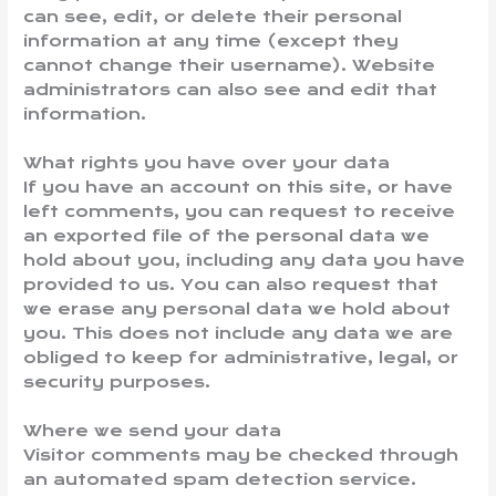
can see, edit, or delete their personal
information at any time (except they
cannot change their username). Website
administrators can also see and edit that
information.
What rights you have over your data
If you have an account on this site, or have
left comments, you can request to receive
an exported file of the personal data we
hold about you, including any data you have
provided to us. You can also request that
we erase any personal data we hold about
you. This does not include any data we are
obliged to keep for administrative, legal, or
security purposes.
Where we send your data
Visitor comments may be checked through
an automated spam detection service.