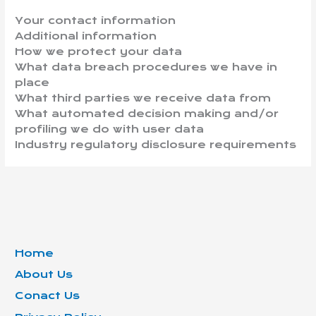
Your contact information
Additional information
How we protect your data
What data breach procedures we have in
place
What third parties we receive data from
What automated decision making and/or
profiling we do with user data
Industry regulatory disclosure requirements
Home
About Us
Conact Us