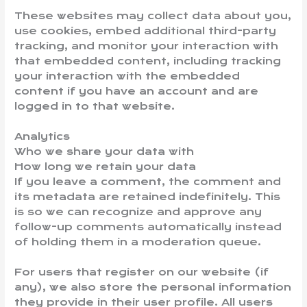
These websites may collect data about you,
use cookies, embed additional third-party
tracking, and monitor your interaction with
that embedded content, including tracking
your interaction with the embedded
content if you have an account and are
logged in to that website.
Analytics
Who we share your data with
How long we retain your data
If you leave a comment, the comment and
its metadata are retained indefinitely. This
is so we can recognize and approve any
follow-up comments automatically instead
of holding them in a moderation queue.
For users that register on our website (if
any), we also store the personal information
they provide in their user profile. All users