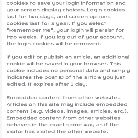
cookies to save your login information and
your screen display choices. Login cookies
last for two days, and screen options
cookies last for a year. If you select
"Remember Me", your login will persist for
two weeks. If you log out of your account,
the login cookies will be removed.
If you edit or publish an article, an additional
cookie will be saved in your browser. This
cookie includes no personal data and simply
indicates the post ID of the article you just
edited. It expires after 1 day.
Embedded content from other websites
Articles on this site may include embedded
content (e.g. videos, images, articles, etc.).
Embedded content from other websites
behaves in the exact same way as if the
visitor has visited the other website.