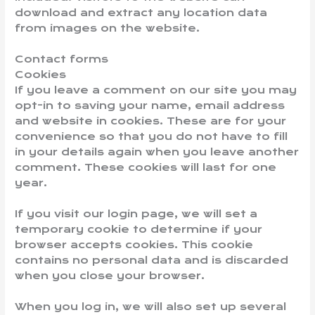
download and extract any location data
from images on the website.
Contact forms
Cookies
If you leave a comment on our site you may
opt-in to saving your name, email address
and website in cookies. These are for your
convenience so that you do not have to fill
in your details again when you leave another
comment. These cookies will last for one
year.
If you visit our login page, we will set a
temporary cookie to determine if your
browser accepts cookies. This cookie
contains no personal data and is discarded
when you close your browser.
When you log in, we will also set up several