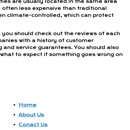
ities are usually located in the same area
often less expensive than traditional
en climate-controlled, which can protect
, you should check out the reviews of each
anies with a history of customer
ng and service guarantees. You should also
ow what to expect if something goes wrong on
Home
About Us
Conact Us