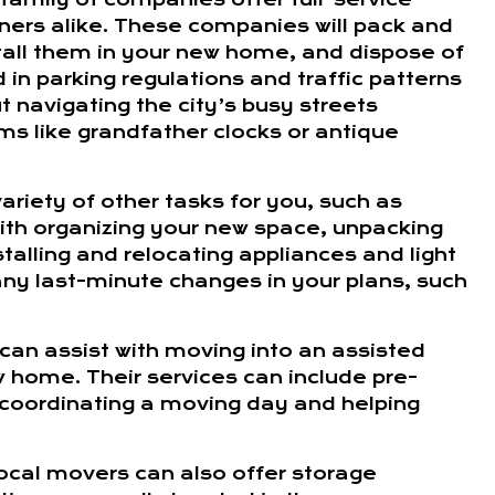
ers alike. These companies will pack and
tall them in your new home, and dispose of
in parking regulations and traffic patterns
 navigating the city’s busy streets
ms like grandfather clocks or antique
ariety of other tasks for you, such as
with organizing your new space, unpacking
alling and relocating appliances and light
 any last-minute changes in your plans, such
s can assist with moving into an assisted
w home. Their services can include pre-
 coordinating a moving day and helping
 local movers can also offer storage