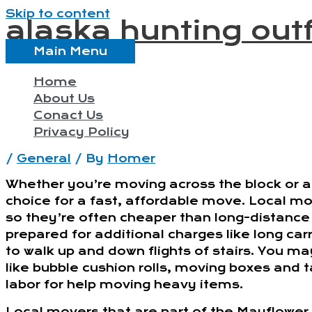
Skip to content
alaska hunting outf
Main Menu
Home
About Us
Conact Us
Privacy Policy
/
General
/ By
Homer
Whether you’re moving across the block or ac
choice for a fast, affordable move. Local mov
so they’re often cheaper than long-distance
prepared for additional charges like long car
to walk up and down flights of stairs. You m
like bubble cushion rolls, moving boxes and 
labor for help moving heavy items.
Local movers that are part of the Mayflower 