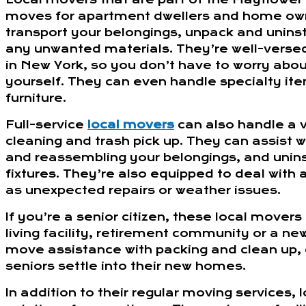
moves for apartment dwellers and home own
transport your belongings, unpack and unins
any unwanted materials. They’re well-versed 
in New York, so you don’t have to worry about
yourself. They can even handle specialty ite
furniture.
Full-service
local movers
can also handle a v
cleaning and trash pick up. They can assist 
and reassembling your belongings, and uninst
fixtures. They’re also equipped to deal with
as unexpected repairs or weather issues.
If you’re a senior citizen, these local mover
living facility, retirement community or a ne
move assistance with packing and clean up,
seniors settle into their new homes.
In addition to their regular moving services,