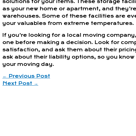
solutions for your items. These storage facil
as your new home or apartment, and they’re 
warehouses. Some of these facilities are ev
your valuables from extreme temperatures.
If you’re looking for a local moving company
one before making a decision. Look for comp
satisfaction, and ask them about their prici
ask about their liability options, so you kn
your moving day.
←
Previous Post
Next Post
→