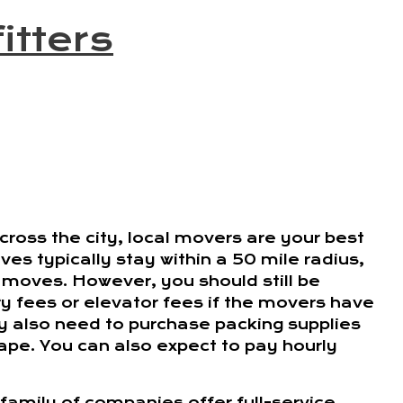
itters
ross the city, local movers are your best
es typically stay within a 50 mile radius,
 moves. However, you should still be
ry fees or elevator fees if the movers have
ay also need to purchase packing supplies
tape. You can also expect to pay hourly
family of companies offer full-service