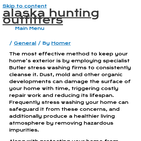
Skip to content
alaska hunting
outfitters
Main Menu
/
General
/ By
Homer
The most effective method to keep your
home’s exterior is by employing specialist
Butler stress washing firms to consistently
cleanse it. Dust, mold and other organic
developments can damage the surface of
your home with time, triggering costly
repair work and reducing its lifespan.
Frequently stress washing your home can
safeguard it from these concerns, and
additionally produce a healthier living
atmosphere by removing hazardous
impurities.