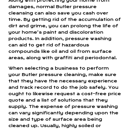
Along with protecting your home from
damages, normal Butler pressure
cleansing can also save you cash over
time. By getting rid of the accumulation of
dirt and grime, you can prolong the life of
your home’s paint and discoloration
products. In addition, pressure washing
can aid to get rid of hazardous
compounds like oil and oil from surface
areas, along with graffiti and periodontal.
When selecting a business to perform
your Butler pressure cleaning, make sure
that they have the necessary experience
and track record to do the job safely. You
ought to likewise request a cost-free price
quote and a list of solutions that they
supply. The expense of pressure washing
can vary significantly depending upon the
size and type of surface area being
cleaned up. Usually, highly soiled or