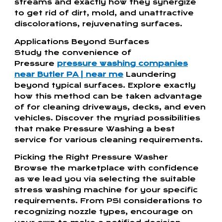
streams and exactly how they synergize
to get rid of dirt, mold, and unattractive
discolorations, rejuvenating surfaces.
Applications Beyond Surfaces
Study the convenience of
Pressure
pressure washing companies
near Butler PA | near me
Laundering
beyond typical surfaces. Explore exactly
how this method can be taken advantage
of for cleaning driveways, decks, and even
vehicles. Discover the myriad possibilities
that make Pressure Washing a best
service for various cleaning requirements.
Picking the Right Pressure Washer
Browse the marketplace with confidence
as we lead you via selecting the suitable
stress washing machine for your specific
requirements. From PSI considerations to
recognizing nozzle types, encourage on