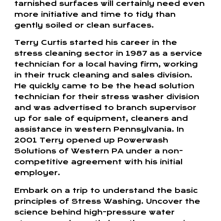
tarnished surfaces will certainly need even
more initiative and time to tidy than
gently soiled or clean surfaces.
Terry Curtis started his career in the
stress cleaning sector in 1987 as a service
technician for a local having firm, working
in their truck cleaning and sales division.
He quickly came to be the head solution
technician for their stress washer division
and was advertised to branch supervisor
up for sale of equipment, cleaners and
assistance in western Pennsylvania. In
2001 Terry opened up Powerwash
Solutions of Western PA under a non-
competitive agreement with his initial
employer.
Embark on a trip to understand the basic
principles of Stress Washing. Uncover the
science behind high-pressure water