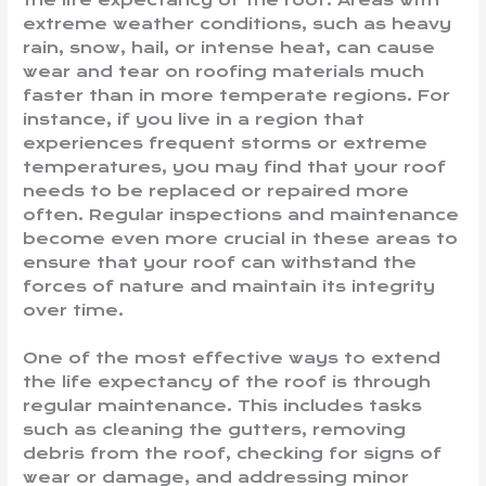
extreme weather conditions, such as heavy
rain, snow, hail, or intense heat, can cause
wear and tear on roofing materials much
faster than in more temperate regions. For
instance, if you live in a region that
experiences frequent storms or extreme
temperatures, you may find that your roof
needs to be replaced or repaired more
often. Regular inspections and maintenance
become even more crucial in these areas to
ensure that your roof can withstand the
forces of nature and maintain its integrity
over time.
One of the most effective ways to extend
the life expectancy of the roof is through
regular maintenance. This includes tasks
such as cleaning the gutters, removing
debris from the roof, checking for signs of
wear or damage, and addressing minor