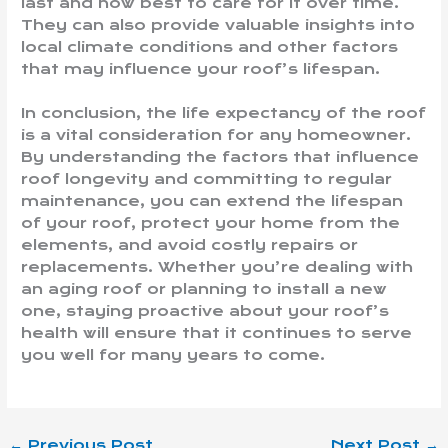
last and how best to care for it over time.
They can also provide valuable insights into
local climate conditions and other factors
that may influence your roof’s lifespan.
In conclusion, the life expectancy of the roof
is a vital consideration for any homeowner.
By understanding the factors that influence
roof longevity and committing to regular
maintenance, you can extend the lifespan
of your roof, protect your home from the
elements, and avoid costly repairs or
replacements. Whether you’re dealing with
an aging roof or planning to install a new
one, staying proactive about your roof’s
health will ensure that it continues to serve
you well for many years to come.
←
Previous Post
Next Post
→