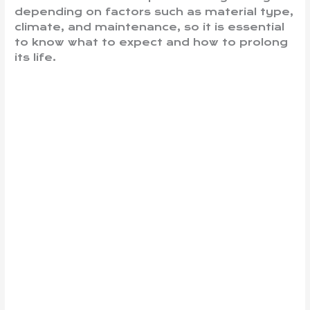
depending on factors such as material type,
climate, and maintenance, so it is essential
to know what to expect and how to prolong
its life.