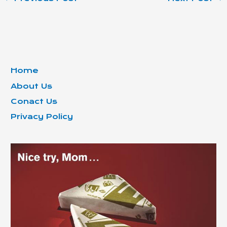
Home
About Us
Conact Us
Privacy Policy