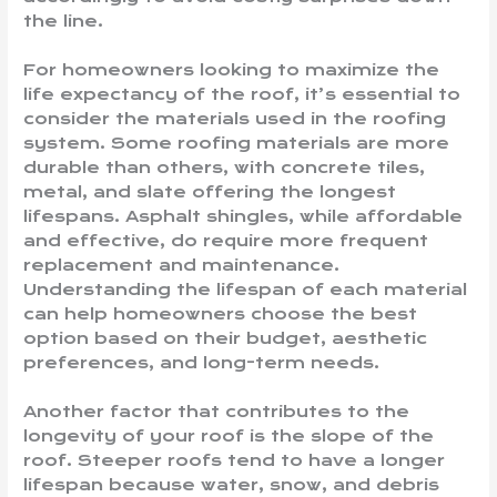
the line.
For homeowners looking to maximize the
life expectancy of the roof, it’s essential to
consider the materials used in the roofing
system. Some roofing materials are more
durable than others, with concrete tiles,
metal, and slate offering the longest
lifespans. Asphalt shingles, while affordable
and effective, do require more frequent
replacement and maintenance.
Understanding the lifespan of each material
can help homeowners choose the best
option based on their budget, aesthetic
preferences, and long-term needs.
Another factor that contributes to the
longevity of your roof is the slope of the
roof. Steeper roofs tend to have a longer
lifespan because water, snow, and debris