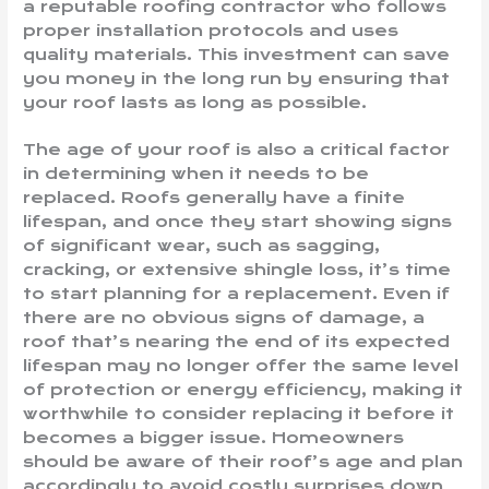
a reputable roofing contractor who follows
proper installation protocols and uses
quality materials. This investment can save
you money in the long run by ensuring that
your roof lasts as long as possible.
The age of your roof is also a critical factor
in determining when it needs to be
replaced. Roofs generally have a finite
lifespan, and once they start showing signs
of significant wear, such as sagging,
cracking, or extensive shingle loss, it’s time
to start planning for a replacement. Even if
there are no obvious signs of damage, a
roof that’s nearing the end of its expected
lifespan may no longer offer the same level
of protection or energy efficiency, making it
worthwhile to consider replacing it before it
becomes a bigger issue. Homeowners
should be aware of their roof’s age and plan
accordingly to avoid costly surprises down