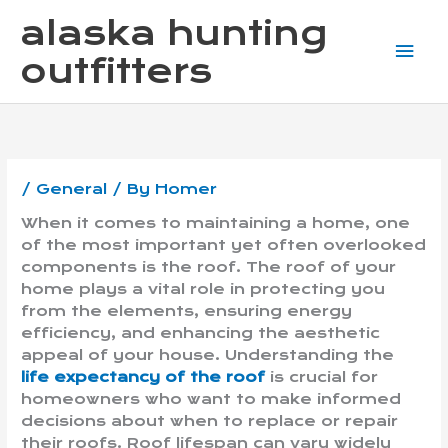
Skip
Mai
alaska hunting
to
content
Me
outfitters
/
General
/ By
Homer
When it comes to maintaining a home, one
of the most important yet often overlooked
components is the roof. The roof of your
home plays a vital role in protecting you
from the elements, ensuring energy
efficiency, and enhancing the aesthetic
appeal of your house. Understanding the
life expectancy of the roof
is crucial for
homeowners who want to make informed
decisions about when to replace or repair
their roofs. Roof lifespan can vary widely