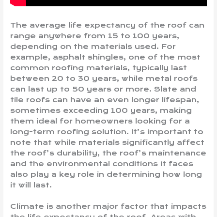
The average life expectancy of the roof can
range anywhere from 15 to 100 years,
depending on the materials used. For
example, asphalt shingles, one of the most
common roofing materials, typically last
between 20 to 30 years, while metal roofs
can last up to 50 years or more. Slate and
tile roofs can have an even longer lifespan,
sometimes exceeding 100 years, making
them ideal for homeowners looking for a
long-term roofing solution. It’s important to
note that while materials significantly affect
the roof’s durability, the roof’s maintenance
and the environmental conditions it faces
also play a key role in determining how long
it will last.
Climate is another major factor that impacts
the life expectancy of the roof. Areas with