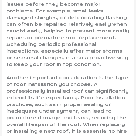
issues before they become major
problems. For example, small leaks,
damaged shingles, or deteriorating flashing
can often be repaired relatively easily when
caught early, helping to prevent more costly
repairs or premature roof replacement.
Scheduling periodic professional
inspections, especially after major storms
or seasonal changes, is also a proactive way
to keep your roof in top condition.
Another important consideration is the type
of roof installation you choose. A
professionally installed roof can significantly
extend its life expectancy. Poor installation
practices, such as improper sealing or
inadequate underlayment, can lead to
premature damage and leaks, reducing the
overall lifespan of the roof. When replacing
or installing a new roof, it is essential to hire