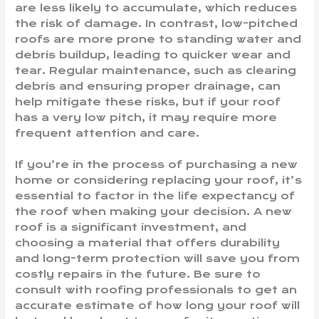
are less likely to accumulate, which reduces
the risk of damage. In contrast, low-pitched
roofs are more prone to standing water and
debris buildup, leading to quicker wear and
tear. Regular maintenance, such as clearing
debris and ensuring proper drainage, can
help mitigate these risks, but if your roof
has a very low pitch, it may require more
frequent attention and care.
If you’re in the process of purchasing a new
home or considering replacing your roof, it’s
essential to factor in the life expectancy of
the roof when making your decision. A new
roof is a significant investment, and
choosing a material that offers durability
and long-term protection will save you from
costly repairs in the future. Be sure to
consult with roofing professionals to get an
accurate estimate of how long your roof will