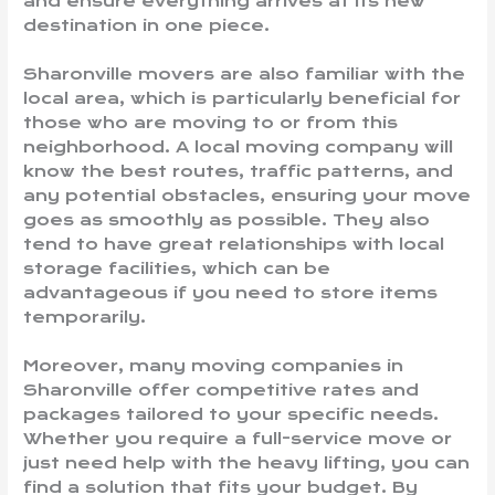
and ensure everything arrives at its new
destination in one piece.
Sharonville movers are also familiar with the
local area, which is particularly beneficial for
those who are moving to or from this
neighborhood. A local moving company will
know the best routes, traffic patterns, and
any potential obstacles, ensuring your move
goes as smoothly as possible. They also
tend to have great relationships with local
storage facilities, which can be
advantageous if you need to store items
temporarily.
Moreover, many moving companies in
Sharonville offer competitive rates and
packages tailored to your specific needs.
Whether you require a full-service move or
just need help with the heavy lifting, you can
find a solution that fits your budget. By