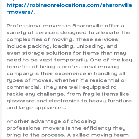
https://robinsonrelocations.com/sharonville
-movers/
.
Professional movers in Sharonville offer a
variety of services designed to alleviate the
complexities of moving. These services
include packing, loading, unloading, and
even storage solutions for items that may
need to be kept temporarily. One of the key
benefits of hiring a professional moving
company is their experience in handling all
types of moves, whether it’s residential or
commercial. They are well-equipped to
tackle any challenge, from fragile items like
glassware and electronics to heavy furniture
and large appliances.
Another advantage of choosing
professional movers is the efficiency they
bring to the process. A skilled moving team