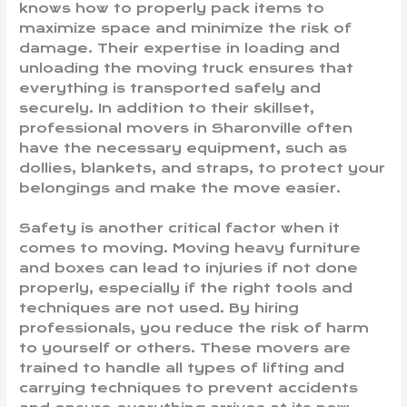
knows how to properly pack items to
maximize space and minimize the risk of
damage. Their expertise in loading and
unloading the moving truck ensures that
everything is transported safely and
securely. In addition to their skillset,
professional movers in Sharonville often
have the necessary equipment, such as
dollies, blankets, and straps, to protect your
belongings and make the move easier.
Safety is another critical factor when it
comes to moving. Moving heavy furniture
and boxes can lead to injuries if not done
properly, especially if the right tools and
techniques are not used. By hiring
professionals, you reduce the risk of harm
to yourself or others. These movers are
trained to handle all types of lifting and
carrying techniques to prevent accidents