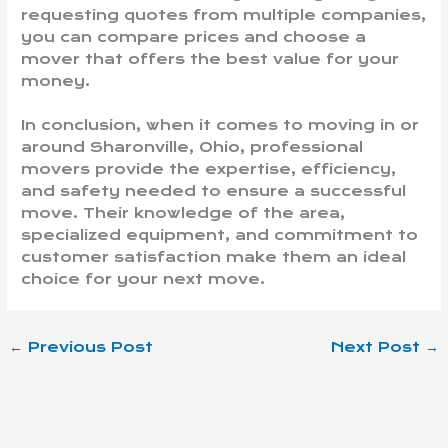
requesting quotes from multiple companies,
you can compare prices and choose a
mover that offers the best value for your
money.
In conclusion, when it comes to moving in or
around Sharonville, Ohio, professional
movers provide the expertise, efficiency,
and safety needed to ensure a successful
move. Their knowledge of the area,
specialized equipment, and commitment to
customer satisfaction make them an ideal
choice for your next move.
←
Previous Post
Next Post
→