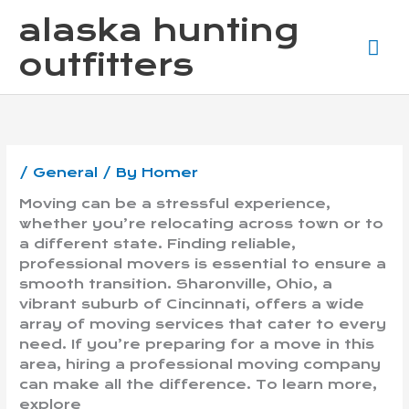
Skip
Ma
alaska hunting
to
content
Me
outfitters
/
General
/ By
Homer
Moving can be a stressful experience,
whether you’re relocating across town or to
a different state. Finding reliable,
professional movers is essential to ensure a
smooth transition. Sharonville, Ohio, a
vibrant suburb of Cincinnati, offers a wide
array of moving services that cater to every
need. If you’re preparing for a move in this
area, hiring a professional moving company
can make all the difference. To learn more,
explore