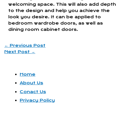
welcoming space. This will also add depth
to the design and help you achieve the
look you desire. It can be applied to
bedroom wardrobe doors, as well as
dining room cabinet doors.
←
Previous Post
Next Post
→
Home
About Us
Conact Us
Privacy Policy