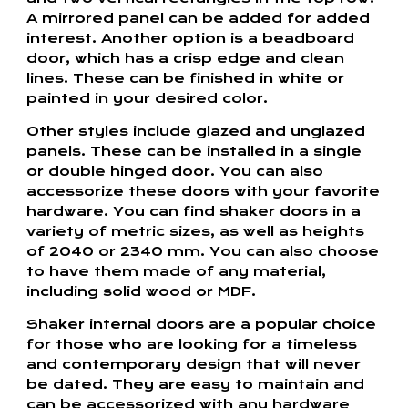
A mirrored panel can be added for added
interest. Another option is a beadboard
door, which has a crisp edge and clean
lines. These can be finished in white or
painted in your desired color.
Other styles include glazed and unglazed
panels. These can be installed in a single
or double hinged door. You can also
accessorize these doors with your favorite
hardware. You can find shaker doors in a
variety of metric sizes, as well as heights
of 2040 or 2340 mm. You can also choose
to have them made of any material,
including solid wood or MDF.
Shaker internal doors are a popular choice
for those who are looking for a timeless
and contemporary design that will never
be dated. They are easy to maintain and
can be accessorized with any hardware