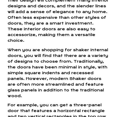
their design will complement many interior
designs and decors, and the slender lines
will add a sense of elegance to any home.
Often less expensive than other styles of
doors, they are a smart investment.
These interior doors are also easy to
accessorize, making them a versatile
choice.
When you are shopping for shaker internal
doors, you will find that there are a variety
of designs to choose from. Traditionally,
the doors have been minimal in style, with
simple square indents and recessed
panels. However, modern Shaker doors
are often more streamlined and feature
glass panels in addition to the traditional
wood.
For example, you can get a three-panel
door that features a horizontal rectangle
and two vertical rectangles in the top row.