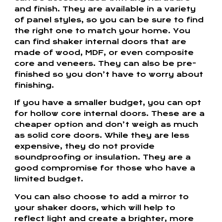
and finish. They are available in a variety
of panel styles, so you can be sure to find
the right one to match your home. You
can find shaker internal doors that are
made of wood, MDF, or even composite
core and veneers. They can also be pre-
finished so you don’t have to worry about
finishing.
If you have a smaller budget, you can opt
for hollow core internal doors. These are a
cheaper option and don’t weigh as much
as solid core doors. While they are less
expensive, they do not provide
soundproofing or insulation. They are a
good compromise for those who have a
limited budget.
You can also choose to add a mirror to
your shaker doors, which will help to
reflect light and create a brighter, more