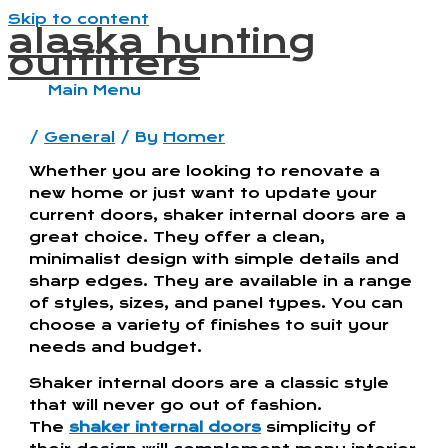
Skip to content
alaska hunting
outfitters
Main Menu
/
General
/ By
Homer
Whether you are looking to renovate a
new home or just want to update your
current doors, shaker internal doors are a
great choice. They offer a clean,
minimalist design with simple details and
sharp edges. They are available in a range
of styles, sizes, and panel types. You can
choose a variety of finishes to suit your
needs and budget.
Shaker internal doors are a classic style
that will never go out of fashion.
The
shaker internal doors
simplicity of