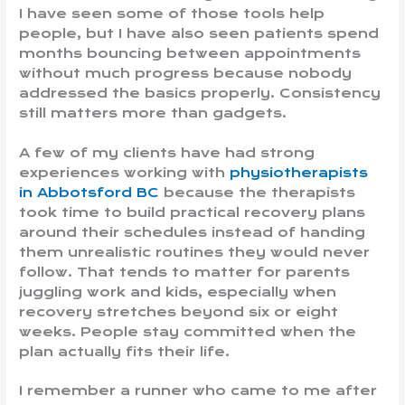
I have seen some of those tools help
people, but I have also seen patients spend
months bouncing between appointments
without much progress because nobody
addressed the basics properly. Consistency
still matters more than gadgets.
A few of my clients have had strong
experiences working with
physiotherapists
in Abbotsford BC
because the therapists
took time to build practical recovery plans
around their schedules instead of handing
them unrealistic routines they would never
follow. That tends to matter for parents
juggling work and kids, especially when
recovery stretches beyond six or eight
weeks. People stay committed when the
plan actually fits their life.
I remember a runner who came to me after