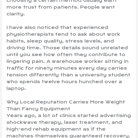
choosing a certain method usually earn
more trust from patients. People want
clarity.
I have also noticed that experienced
physiotherapists tend to ask about work
habits, sleep quality, stress levels, and
driving time. Those details sound unrelated
until you see how often they contribute to
lingering pain. A warehouse worker sitting in
traffic for ninety minutes every day carries
tension differently than a university student
who spends twelve hours hunched over a
laptop.
Why Local Reputation Carries More Weight
Than Fancy Equipment
Years ago, a lot of clinics started advertising
shockwave therapy, laser treatment, and
high-end rehab equipment as if the
machines themselves guaranteed recovery.