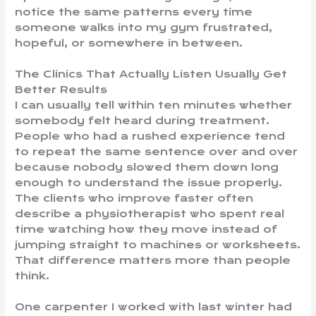
notice the same patterns every time
someone walks into my gym frustrated,
hopeful, or somewhere in between.
The Clinics That Actually Listen Usually Get
Better Results
I can usually tell within ten minutes whether
somebody felt heard during treatment.
People who had a rushed experience tend
to repeat the same sentence over and over
because nobody slowed them down long
enough to understand the issue properly.
The clients who improve faster often
describe a physiotherapist who spent real
time watching how they move instead of
jumping straight to machines or worksheets.
That difference matters more than people
think.
One carpenter I worked with last winter had