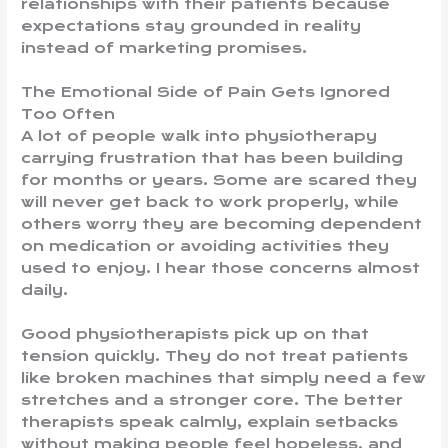
relationships with their patients because
expectations stay grounded in reality
instead of marketing promises.
The Emotional Side of Pain Gets Ignored
Too Often
A lot of people walk into physiotherapy
carrying frustration that has been building
for months or years. Some are scared they
will never get back to work properly, while
others worry they are becoming dependent
on medication or avoiding activities they
used to enjoy. I hear those concerns almost
daily.
Good physiotherapists pick up on that
tension quickly. They do not treat patients
like broken machines that simply need a few
stretches and a stronger core. The better
therapists speak calmly, explain setbacks
without making people feel hopeless, and