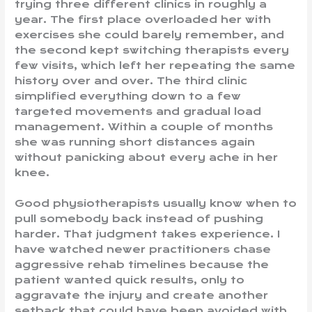
trying three different clinics in roughly a
year. The first place overloaded her with
exercises she could barely remember, and
the second kept switching therapists every
few visits, which left her repeating the same
history over and over. The third clinic
simplified everything down to a few
targeted movements and gradual load
management. Within a couple of months
she was running short distances again
without panicking about every ache in her
knee.
Good physiotherapists usually know when to
pull somebody back instead of pushing
harder. That judgment takes experience. I
have watched newer practitioners chase
aggressive rehab timelines because the
patient wanted quick results, only to
aggravate the injury and create another
setback that could have been avoided with