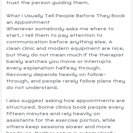
trust the person guiding them.
What I Usually Tell People Before They Book
an Appointment
Whenever somebody asks me where to
start, I tell them to pay attention to
communication before anything else. A
clean clinic and modern equipment are nice,
but they do not mean much if the therapist
barely watches you move or interrupts
every explanation halfway through.
Recovery depends heavily on follow-
through, and people rarely follow plans they
do not understand.
I also suggest asking how appointments are
structured. Some clinics book people every
fifteen minutes and rely heavily on
assistants for the exercise portion, while
others keep sessions slower and more