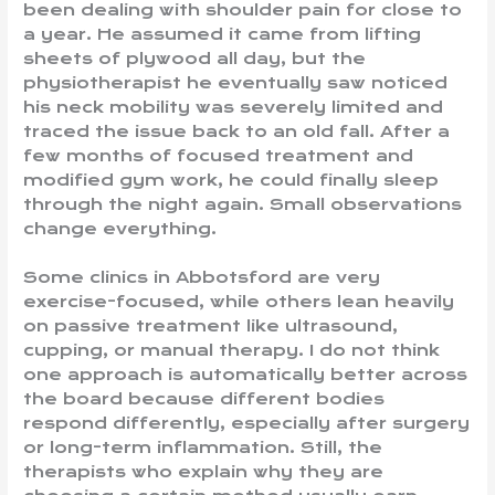
been dealing with shoulder pain for close to
a year. He assumed it came from lifting
sheets of plywood all day, but the
physiotherapist he eventually saw noticed
his neck mobility was severely limited and
traced the issue back to an old fall. After a
few months of focused treatment and
modified gym work, he could finally sleep
through the night again. Small observations
change everything.
Some clinics in Abbotsford are very
exercise-focused, while others lean heavily
on passive treatment like ultrasound,
cupping, or manual therapy. I do not think
one approach is automatically better across
the board because different bodies
respond differently, especially after surgery
or long-term inflammation. Still, the
therapists who explain why they are