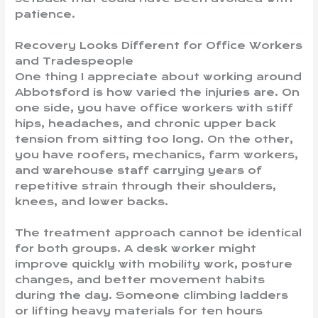
patience.
Recovery Looks Different for Office Workers
and Tradespeople
One thing I appreciate about working around
Abbotsford is how varied the injuries are. On
one side, you have office workers with stiff
hips, headaches, and chronic upper back
tension from sitting too long. On the other,
you have roofers, mechanics, farm workers,
and warehouse staff carrying years of
repetitive strain through their shoulders,
knees, and lower backs.
The treatment approach cannot be identical
for both groups. A desk worker might
improve quickly with mobility work, posture
changes, and better movement habits
during the day. Someone climbing ladders
or lifting heavy materials for ten hours