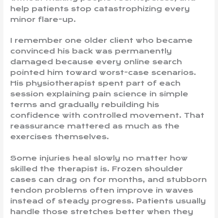
help patients stop catastrophizing every
minor flare-up.
I remember one older client who became
convinced his back was permanently
damaged because every online search
pointed him toward worst-case scenarios.
His physiotherapist spent part of each
session explaining pain science in simple
terms and gradually rebuilding his
confidence with controlled movement. That
reassurance mattered as much as the
exercises themselves.
Some injuries heal slowly no matter how
skilled the therapist is. Frozen shoulder
cases can drag on for months, and stubborn
tendon problems often improve in waves
instead of steady progress. Patients usually
handle those stretches better when they