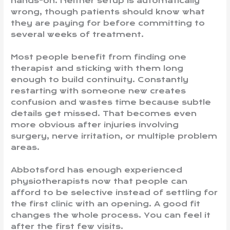
hands-on. Neither setup is automatically
wrong, though patients should know what
they are paying for before committing to
several weeks of treatment.
Most people benefit from finding one
therapist and sticking with them long
enough to build continuity. Constantly
restarting with someone new creates
confusion and wastes time because subtle
details get missed. That becomes even
more obvious after injuries involving
surgery, nerve irritation, or multiple problem
areas.
Abbotsford has enough experienced
physiotherapists now that people can
afford to be selective instead of settling for
the first clinic with an opening. A good fit
changes the whole process. You can feel it
after the first few visits.