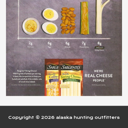
Copyright © 2026
alaska hunting outfitters