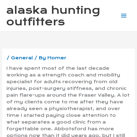
Skip
Mai
alaska hunting
to
content
Me
outfitters
/
General
/ By
Homer
I have spent most of the last decade
working as a strength coach and mobility
specialist for adults recovering from old
injuries, post-surgery stiffness, and chronic
pain flare-ups around the Fraser Valley. A lot
of my clients come to me after they have
already seen a physiotherapist, and over
time I started paying close attention to
what separates a good clinic from a
forgettable one. Abbotsford has more
options now than it did years ago, but I still