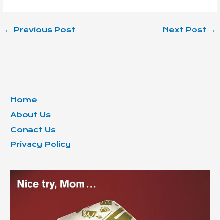
←
Previous Post
Next Post
→
Home
About Us
Conact Us
Privacy Policy