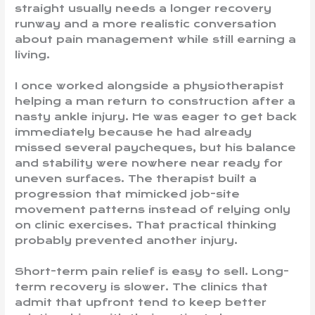
straight usually needs a longer recovery
runway and a more realistic conversation
about pain management while still earning a
living.
I once worked alongside a physiotherapist
helping a man return to construction after a
nasty ankle injury. He was eager to get back
immediately because he had already
missed several paycheques, but his balance
and stability were nowhere near ready for
uneven surfaces. The therapist built a
progression that mimicked job-site
movement patterns instead of relying only
on clinic exercises. That practical thinking
probably prevented another injury.
Short-term pain relief is easy to sell. Long-
term recovery is slower. The clinics that
admit that upfront tend to keep better