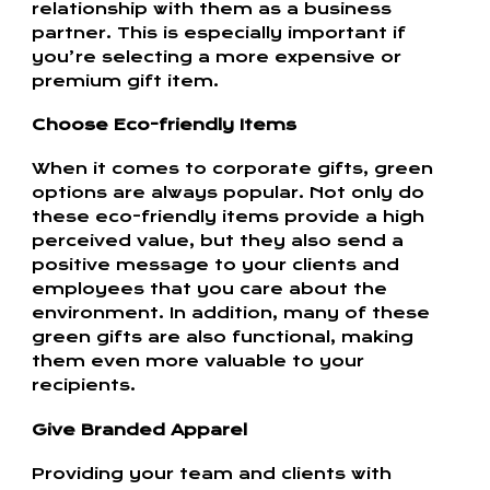
relationship with them as a business
partner. This is especially important if
you’re selecting a more expensive or
premium gift item.
Choose Eco-friendly Items
When it comes to corporate gifts, green
options are always popular. Not only do
these eco-friendly items provide a high
perceived value, but they also send a
positive message to your clients and
employees that you care about the
environment. In addition, many of these
green gifts are also functional, making
them even more valuable to your
recipients.
Give Branded Apparel
Providing your team and clients with