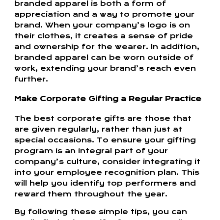
branded apparel is both a form of
appreciation and a way to promote your
brand. When your company’s logo is on
their clothes, it creates a sense of pride
and ownership for the wearer. In addition,
branded apparel can be worn outside of
work, extending your brand’s reach even
further.
Make Corporate Gifting a Regular Practice
The best corporate gifts are those that
are given regularly, rather than just at
special occasions. To ensure your gifting
program is an integral part of your
company’s culture, consider integrating it
into your employee recognition plan. This
will help you identify top performers and
reward them throughout the year.
By following these simple tips, you can