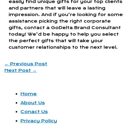
easily find unique gifts for your top clients
and partners that will leave a lasting
impression. And if you’re looking for some
assistance picking the right corporate
gifts, contact a GoDelta Brand Consultant
today! We’d be happy to help you select
the perfect gifts that will take your
customer relationships to the next level.
←
Previous Post
Next Post
→
Home
About Us
Conact Us
Privacy Policy