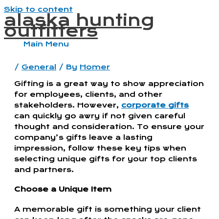
Skip to content
alaska hunting
outfitters
Main Menu
/
General
/ By
Homer
Gifting is a great way to show appreciation
for employees, clients, and other
stakeholders. However,
corporate gifts
can quickly go awry if not given careful
thought and consideration. To ensure your
company’s gifts leave a lasting
impression, follow these key tips when
selecting unique gifts for your top clients
and partners.
Choose a Unique Item
A memorable gift is something your client