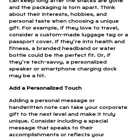
can keep long after the snacks are gone
and the packaging is torn apart. Think
about their interests, hobbies, and
personal taste when choosing a unique
gift. For example, if they love to travel,
consider a custom-made luggage tag or a
passport cover. If they’re into health and
fitness, a branded headband or water
bottle could be the perfect fit. Or, if
they’re tech-savvy, a personalized
speaker or smartphone charging dock
may be a hit.
Add a Personalized Touch
Adding a personal message or
handwritten note can take your corporate
gift to the next level and make it truly
unique. Consider including a special
message that speaks to their
accomplishments or reflects your