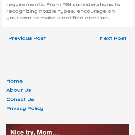
requirements. From PSI considerations to
recognizing nozzle types, encourage on
your own to make a notified decision.
←
Previous Post
Next Post
→
Home
About Us
Conact Us
Privacy Policy