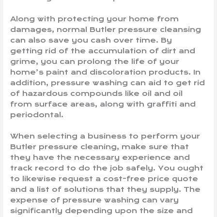
Along with protecting your home from
damages, normal Butler pressure cleansing
can also save you cash over time. By
getting rid of the accumulation of dirt and
grime, you can prolong the life of your
home’s paint and discoloration products. In
addition, pressure washing can aid to get rid
of hazardous compounds like oil and oil
from surface areas, along with graffiti and
periodontal.
When selecting a business to perform your
Butler pressure cleaning, make sure that
they have the necessary experience and
track record to do the job safely. You ought
to likewise request a cost-free price quote
and a list of solutions that they supply. The
expense of pressure washing can vary
significantly depending upon the size and