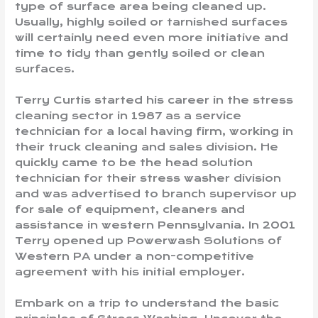
type of surface area being cleaned up.
Usually, highly soiled or tarnished surfaces
will certainly need even more initiative and
time to tidy than gently soiled or clean
surfaces.
Terry Curtis started his career in the stress
cleaning sector in 1987 as a service
technician for a local having firm, working in
their truck cleaning and sales division. He
quickly came to be the head solution
technician for their stress washer division
and was advertised to branch supervisor up
for sale of equipment, cleaners and
assistance in western Pennsylvania. In 2001
Terry opened up Powerwash Solutions of
Western PA under a non-competitive
agreement with his initial employer.
Embark on a trip to understand the basic