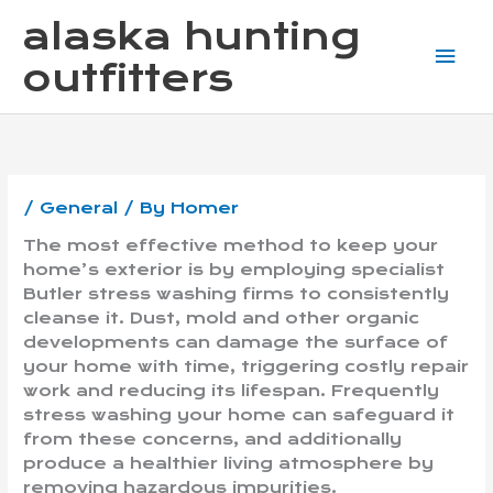
Skip
Mai
alaska hunting
to
content
Me
outfitters
/
General
/ By
Homer
The most effective method to keep your
home’s exterior is by employing specialist
Butler stress washing firms to consistently
cleanse it. Dust, mold and other organic
developments can damage the surface of
your home with time, triggering costly repair
work and reducing its lifespan. Frequently
stress washing your home can safeguard it
from these concerns, and additionally
produce a healthier living atmosphere by
removing hazardous impurities.