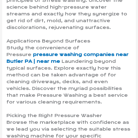
principles of Stress Washing. Uncover the
science behind high-pressure water
streams and exactly how they synergize to
get rid of dirt, mold, and unattractive
discolorations, rejuvenating surfaces.
Applications Beyond Surfaces
Study the convenience of
Pressure
pressure washing companies near
Butler PA | near me
Laundering beyond
typical surfaces. Explore exactly how this
method can be taken advantage of for
cleaning driveways, decks, and even
vehicles. Discover the myriad possibilities
that make Pressure Washing a best service
for various cleaning requirements.
Picking the Right Pressure Washer
Browse the marketplace with confidence as
we lead you via selecting the suitable stress
washing machine for your specific