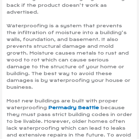
back if the product doesn’t work as
advertised.
Waterproofing is a system that prevents
the infiltration of moisture into a building’s
walls, foundation, and basement. It also
prevents structural damage and mold
growth. Moisture causes metals to rust and
wood to rot which can cause serious
damage to the structure of your home or
building. The best way to avoid these
damages is by waterproofing your house or
business.
Most new buildings are built with proper
waterproofing
Permadry Seattle
because
they must pass strict building codes in order
to be livable. However, older homes often
lack waterproofing which can lead to leaks
and extensive repairs in the future. To avoid