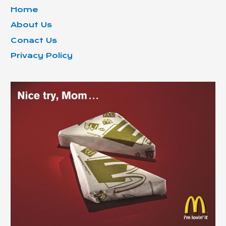
Home
About Us
Conact Us
Privacy Policy