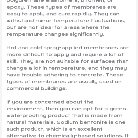
polyurethane elastomers, bitumen, or
epoxy. These types of membranes are
easy to apply and cure rapidly. They can
withstand minor temperature fluctuations,
but are not ideal for areas where the
temperature changes significantly.
Hot and cold spray-applied membranes are
more difficult to apply and require a lot of
skill. They are not suitable for surfaces that
change a lot in temperature, and they may
have trouble adhering to concrete. These
types of membranes are usually used on
commercial buildings.
If you are concerned about the
environment, then you can opt for a green
waterproofing product that is made from
natural materials. Sodium bentonite is one
such product, which is an excellent
alternative to chemically-based solutions. It