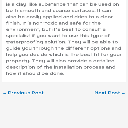
is a clay-like substance that can be used on
both smooth and coarse surfaces. It can
also be easily applied and dries to a clear
finish. It is non-toxic and safe for the
environment, but it’s best to consult a
specialist if you want to use this type of
waterproofing solution. They will be able to
guide you through the different options and
help you decide which is the best fit for your
property. They will also provide a detailed
description of the installation process and
how it should be done.
←
Previous Post
Next Post
→