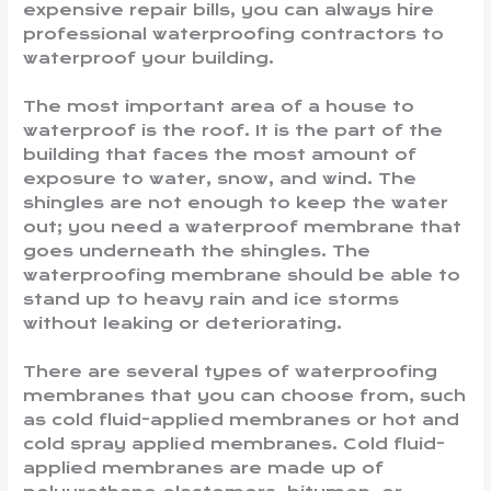
expensive repair bills, you can always hire
professional waterproofing contractors to
waterproof your building.
The most important area of a house to
waterproof is the roof. It is the part of the
building that faces the most amount of
exposure to water, snow, and wind. The
shingles are not enough to keep the water
out; you need a waterproof membrane that
goes underneath the shingles. The
waterproofing membrane should be able to
stand up to heavy rain and ice storms
without leaking or deteriorating.
There are several types of waterproofing
membranes that you can choose from, such
as cold fluid-applied membranes or hot and
cold spray applied membranes. Cold fluid-
applied membranes are made up of