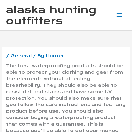
Skip
Mai
alaska hunting
to
content
Me
outfitters
/
General
/ By
Homer
The best waterproofing products should be
able to protect your clothing and gear from
the elements without affecting
breathability. They should also be able to
resist dirt and stains and have some UV
protection. You should also make sure that
you follow the care instructions and test any
product before use. You should also
consider buying a waterproofing product
that comes with a guarantee. This is
because you’ll be able to get your money