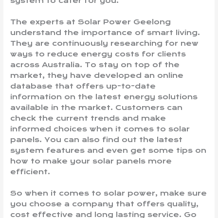
system to cater for you.
The experts at Solar Power Geelong
understand the importance of smart living.
They are continuously researching for new
ways to reduce energy costs for clients
across Australia. To stay on top of the
market, they have developed an online
database that offers up-to-date
information on the latest energy solutions
available in the market. Customers can
check the current trends and make
informed choices when it comes to solar
panels. You can also find out the latest
system features and even get some tips on
how to make your solar panels more
efficient.
So when it comes to solar power, make sure
you choose a company that offers quality,
cost effective and long lasting service. Go