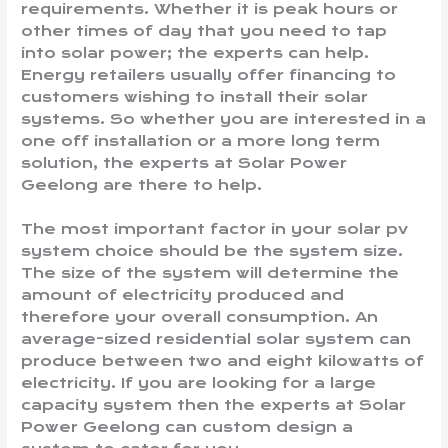
requirements. Whether it is peak hours or
other times of day that you need to tap
into solar power; the experts can help.
Energy retailers usually offer financing to
customers wishing to install their solar
systems. So whether you are interested in a
one off installation or a more long term
solution, the experts at Solar Power
Geelong are there to help.
The most important factor in your solar pv
system choice should be the system size.
The size of the system will determine the
amount of electricity produced and
therefore your overall consumption. An
average-sized residential solar system can
produce between two and eight kilowatts of
electricity. If you are looking for a large
capacity system then the experts at Solar
Power Geelong can custom design a