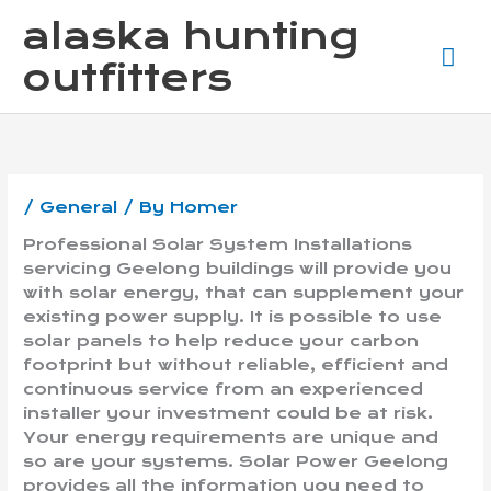
Skip
Ma
alaska hunting
to
content
Me
outfitters
/
General
/ By
Homer
Professional Solar System Installations
servicing Geelong buildings will provide you
with solar energy, that can supplement your
existing power supply. It is possible to use
solar panels to help reduce your carbon
footprint but without reliable, efficient and
continuous service from an experienced
installer your investment could be at risk.
Your energy requirements are unique and
so are your systems. Solar Power Geelong
provides all the information you need to