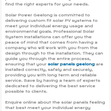
find the right experts for your needs.
Solar Power Geelong is committed to
delivering custom fit solar PV systems to
meet your individual energy usage and
environmental goals. Professional Solar
System Installations can offer you the
peace of mind that comes from having a
company who will work with you from the
design through to the installation. They can
guide you through the entire process,
ensuring that your
solar panels geelong
are
installed correctly, safely and securely,
providing you with long term and reliable
service. Save by having a team of experts
dedicated to delivering the best service
possible to clients.
Enquire online about the solar panels feeling
that best meet your individual energy