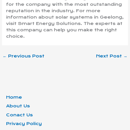
for the company with the most outstanding
reputation in the industry. For more
information about solar systems in Geelong,
visit Smart Energy Solutions. The experts at
this company can help you make the right
choice.
←
Previous Post
Next Post
→
Home
About Us
Conact Us
Privacy Policy