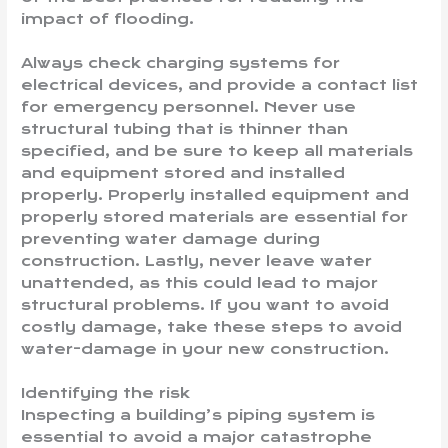
impact of flooding.
Always check charging systems for
electrical devices, and provide a contact list
for emergency personnel. Never use
structural tubing that is thinner than
specified, and be sure to keep all materials
and equipment stored and installed
properly. Properly installed equipment and
properly stored materials are essential for
preventing water damage during
construction. Lastly, never leave water
unattended, as this could lead to major
structural problems. If you want to avoid
costly damage, take these steps to avoid
water-damage in your new construction.
Identifying the risk
Inspecting a building’s piping system is
essential to avoid a major catastrophe