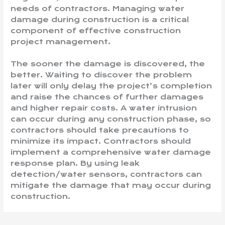
needs of contractors. Managing water
damage during construction is a critical
component of effective construction
project management.
The sooner the damage is discovered, the
better. Waiting to discover the problem
later will only delay the project’s completion
and raise the chances of further damages
and higher repair costs. A water intrusion
can occur during any construction phase, so
contractors should take precautions to
minimize its impact. Contractors should
implement a comprehensive water damage
response plan. By using leak
detection/water sensors, contractors can
mitigate the damage that may occur during
construction.