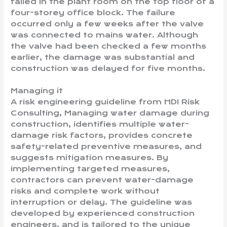
failed in the plant room on the top floor of a
four-storey office block. The failure
occurred only a few weeks after the valve
was connected to mains water. Although
the valve had been checked a few months
earlier, the damage was substantial and
construction was delayed for five months.
Managing it
A risk engineering guideline from HDI Risk
Consulting, Managing water damage during
construction, identifies multiple water-
damage risk factors, provides concrete
safety-related preventive measures, and
suggests mitigation measures. By
implementing targeted measures,
contractors can prevent water-damage
risks and complete work without
interruption or delay. The guideline was
developed by experienced construction
engineers, and is tailored to the unique