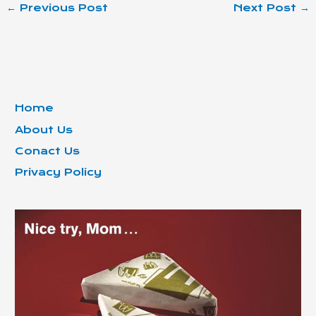
←
Previous Post
Next Post
→
Home
About Us
Conact Us
Privacy Policy