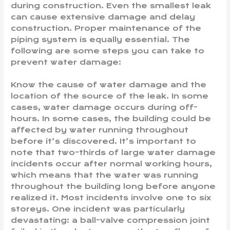
during construction. Even the smallest leak
can cause extensive damage and delay
construction. Proper maintenance of the
piping system is equally essential. The
following are some steps you can take to
prevent water damage:
Know the cause of water damage and the
location of the source of the leak. In some
cases, water damage occurs during off-
hours. In some cases, the building could be
affected by water running throughout
before it’s discovered. It’s important to
note that two-thirds of large water damage
incidents occur after normal working hours,
which means that the water was running
throughout the building long before anyone
realized it. Most incidents involve one to six
storeys. One incident was particularly
devastating: a ball-valve compression joint