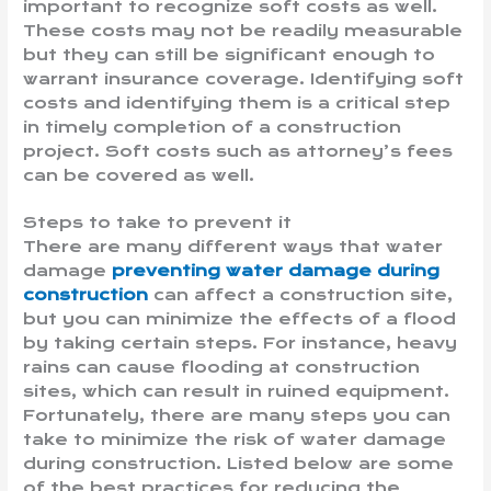
important to recognize soft costs as well.
These costs may not be readily measurable
but they can still be significant enough to
warrant insurance coverage. Identifying soft
costs and identifying them is a critical step
in timely completion of a construction
project. Soft costs such as attorney’s fees
can be covered as well.
Steps to take to prevent it
There are many different ways that water
damage
preventing water damage during
construction
can affect a construction site,
but you can minimize the effects of a flood
by taking certain steps. For instance, heavy
rains can cause flooding at construction
sites, which can result in ruined equipment.
Fortunately, there are many steps you can
take to minimize the risk of water damage
during construction. Listed below are some
of the best practices for reducing the