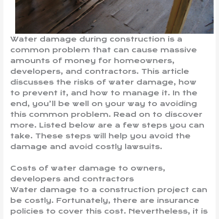
Water damage during construction is a
common problem that can cause massive
amounts of money for homeowners,
developers, and contractors. This article
discusses the risks of water damage, how
to prevent it, and how to manage it. In the
end, you’ll be well on your way to avoiding
this common problem. Read on to discover
more. Listed below are a few steps you can
take. These steps will help you avoid the
damage and avoid costly lawsuits.
Costs of water damage to owners,
developers and contractors
Water damage to a construction project can
be costly. Fortunately, there are insurance
policies to cover this cost. Nevertheless, it is