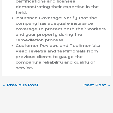
certifications and licenses
demonstrating their expertise in the
field.
Insurance Coverage: Verify that the
company has adequate insurance
coverage to protect both their workers
and your property during the
remediation process.
Customer Reviews and Testimonials:
Read reviews and testimonials from
previous clients to gauge the
company’s reliability and quality of
service.
←
Previous Post
Next Post
→