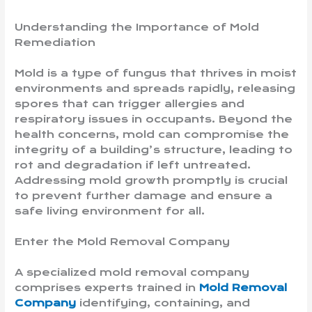
Understanding the Importance of Mold
Remediation
Mold is a type of fungus that thrives in moist
environments and spreads rapidly, releasing
spores that can trigger allergies and
respiratory issues in occupants. Beyond the
health concerns, mold can compromise the
integrity of a building’s structure, leading to
rot and degradation if left untreated.
Addressing mold growth promptly is crucial
to prevent further damage and ensure a
safe living environment for all.
Enter the Mold Removal Company
A specialized mold removal company
comprises experts trained in
Mold Removal
Company
identifying, containing, and