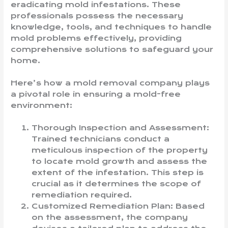
eradicating mold infestations. These
professionals possess the necessary
knowledge, tools, and techniques to handle
mold problems effectively, providing
comprehensive solutions to safeguard your
home.
Here’s how a mold removal company plays
a pivotal role in ensuring a mold-free
environment:
Thorough Inspection and Assessment:
Trained technicians conduct a
meticulous inspection of the property
to locate mold growth and assess the
extent of the infestation. This step is
crucial as it determines the scope of
remediation required.
Customized Remediation Plan: Based
on the assessment, the company