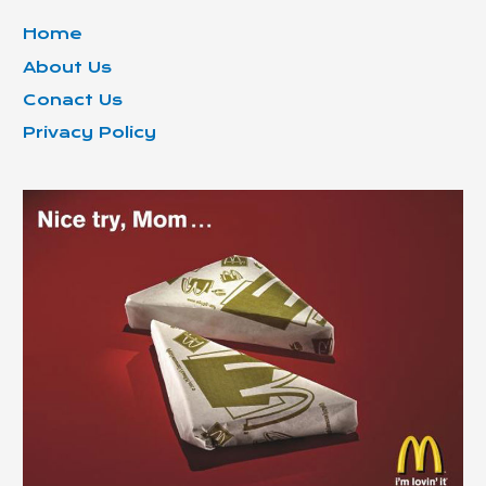
Home
About Us
Conact Us
Privacy Policy