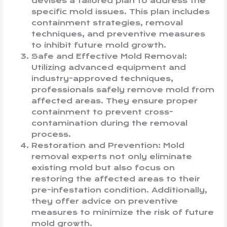
devises a tailored plan to address the
specific mold issues. This plan includes
containment strategies, removal
techniques, and preventive measures
to inhibit future mold growth.
Safe and Effective Mold Removal:
Utilizing advanced equipment and
industry-approved techniques,
professionals safely remove mold from
affected areas. They ensure proper
containment to prevent cross-
contamination during the removal
process.
Restoration and Prevention: Mold
removal experts not only eliminate
existing mold but also focus on
restoring the affected areas to their
pre-infestation condition. Additionally,
they offer advice on preventive
measures to minimize the risk of future
mold growth.