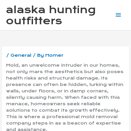
Skip
Mai
alaska hunting
to
content
Me
outfitters
/
General
/ By
Homer
Mold, an unwelcome intruder in our homes,
not only mars the aesthetics but also poses
health risks and structural damage. Its
presence can often be hidden, lurking within
walls, under floors, or in damp corners,
silently causing harm. When faced with this
menace, homeowners seek reliable
solutions to combat its growth effectively.
This is where a professional mold removal
company steps in as a beacon of expertise
and assistance.