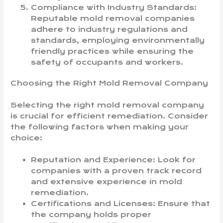
Compliance with Industry Standards:
Reputable mold removal companies
adhere to industry regulations and
standards, employing environmentally
friendly practices while ensuring the
safety of occupants and workers.
Choosing the Right Mold Removal Company
Selecting the right mold removal company
is crucial for efficient remediation. Consider
the following factors when making your
choice:
Reputation and Experience: Look for
companies with a proven track record
and extensive experience in mold
remediation.
Certifications and Licenses: Ensure that
the company holds proper