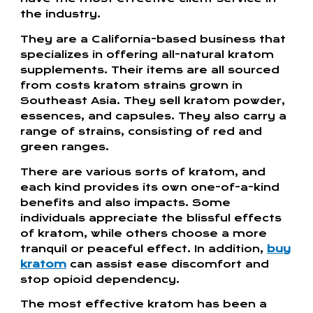
the industry.
They are a California-based business that
specializes in offering all-natural kratom
supplements. Their items are all sourced
from costs kratom strains grown in
Southeast Asia. They sell kratom powder,
essences, and capsules. They also carry a
range of strains, consisting of red and
green ranges.
There are various sorts of kratom, and
each kind provides its own one-of-a-kind
benefits and also impacts. Some
individuals appreciate the blissful effects
of kratom, while others choose a more
tranquil or peaceful effect. In addition,
buy
kratom
can assist ease discomfort and
stop opioid dependency.
The most effective kratom has been a