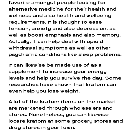
favorite amongst people looking for
alternative medicine for their health and
wellness and also health and wellbeing
requirements. It is thought to ease
tension, anxiety and also depression, as
well as boost emphasis and also memory.
Actually, it can help deal with opioid
withdrawal symptoms as well as other
psychiatric conditions like sleep problems.
It can likewise be made use of as a
supplement to increase your energy
levels and help you survive the day. Some
researches have shown that kratom can
even help you lose weight.
A lot of the kratom items on the market
are marketed through wholesalers and
stores. Nonetheless, you can likewise
locate kratom at some grocery stores and
drug stores in your town.