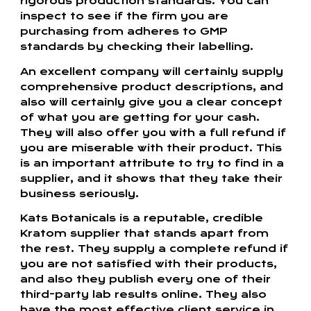
rigorous production standards. You can
inspect to see if the firm you are
purchasing from adheres to GMP
standards by checking their labelling.
An excellent company will certainly supply
comprehensive product descriptions, and
also will certainly give you a clear concept
of what you are getting for your cash.
They will also offer you with a full refund if
you are miserable with their product. This
is an important attribute to try to find in a
supplier, and it shows that they take their
business seriously.
Kats Botanicals is a reputable, credible
Kratom supplier that stands apart from
the rest. They supply a complete refund if
you are not satisfied with their products,
and also they publish every one of their
third-party lab results online. They also
have the most effective client service in