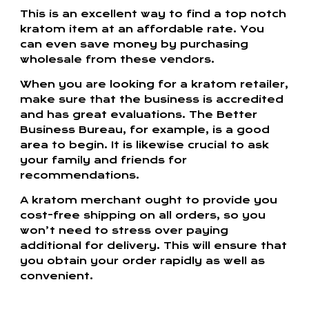
This is an excellent way to find a top notch
kratom item at an affordable rate. You
can even save money by purchasing
wholesale from these vendors.
When you are looking for a kratom retailer,
make sure that the business is accredited
and has great evaluations. The Better
Business Bureau, for example, is a good
area to begin. It is likewise crucial to ask
your family and friends for
recommendations.
A kratom merchant ought to provide you
cost-free shipping on all orders, so you
won’t need to stress over paying
additional for delivery. This will ensure that
you obtain your order rapidly as well as
convenient.