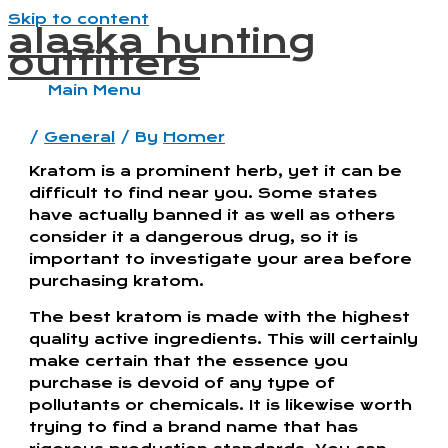
Skip to content
alaska hunting
outfitters
Main Menu
/
General
/ By
Homer
Kratom is a prominent herb, yet it can be
difficult to find near you. Some states
have actually banned it as well as others
consider it a dangerous drug, so it is
important to investigate your area before
purchasing kratom.
The best kratom is made with the highest
quality active ingredients. This will certainly
make certain that the essence you
purchase is devoid of any type of
pollutants or chemicals. It is likewise worth
trying to find a brand name that has