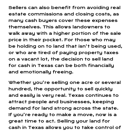
Sellers can also benefit from avoiding real
estate commissions and closing costs, as
many cash buyers cover these expenses
themselves. This allows landowners to
walk away with a higher portion of the sale
price in their pocket. For those who may
be holding on to land that isn’t being used,
or who are tired of paying property taxes
on a vacant lot, the decision to sell land
for cash in Texas can be both financially
and emotionally freeing.
Whether you’re selling one acre or several
hundred, the opportunity to sell quickly
and easily is very real. Texas continues to
attract people and businesses, keeping
demand for land strong across the state.
If you’re ready to make a move, now is a
great time to act. Selling your land for
cash in Texas allows you to take control of