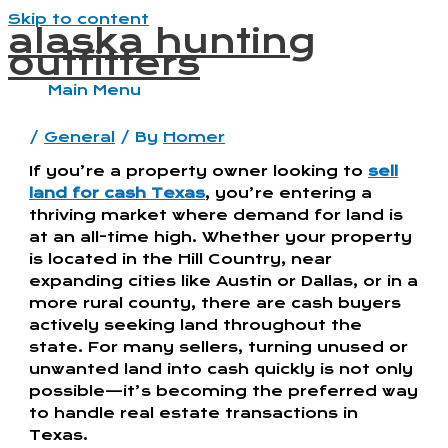
Skip to content
alaska hunting
outfitters
Main Menu
/
General
/ By
Homer
If you’re a property owner looking to
sell
land for cash Texas
, you’re entering a
thriving market where demand for land is
at an all-time high. Whether your property
is located in the Hill Country, near
expanding cities like Austin or Dallas, or in a
more rural county, there are cash buyers
actively seeking land throughout the
state. For many sellers, turning unused or
unwanted land into cash quickly is not only
possible—it’s becoming the preferred way
to handle real estate transactions in
Texas.