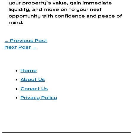
your property’s value, gain immediate
liquidity, and move on to your next
opportunity with confidence and peace of
mind.
←
Previous Post
Next Post
→
Home
About Us
Conact Us
Privacy Policy