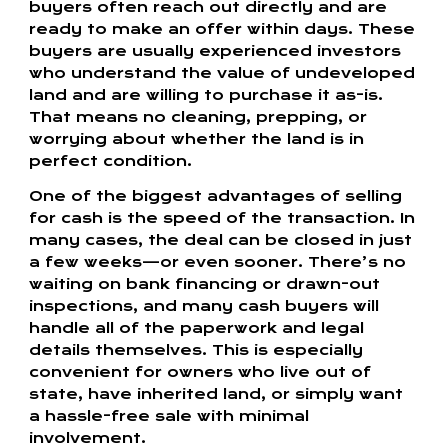
buyers often reach out directly and are
ready to make an offer within days. These
buyers are usually experienced investors
who understand the value of undeveloped
land and are willing to purchase it as-is.
That means no cleaning, prepping, or
worrying about whether the land is in
perfect condition.
One of the biggest advantages of selling
for cash is the speed of the transaction. In
many cases, the deal can be closed in just
a few weeks—or even sooner. There’s no
waiting on bank financing or drawn-out
inspections, and many cash buyers will
handle all of the paperwork and legal
details themselves. This is especially
convenient for owners who live out of
state, have inherited land, or simply want
a hassle-free sale with minimal
involvement.