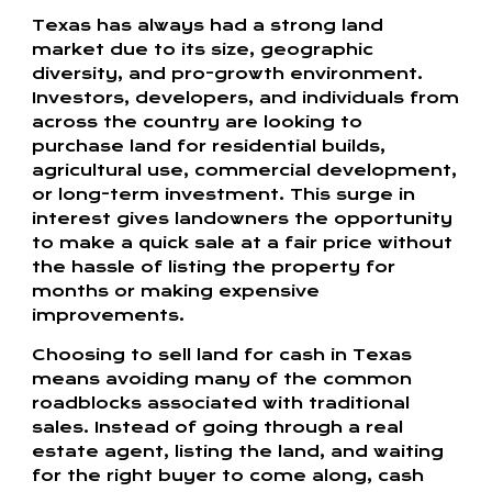
Texas has always had a strong land
market due to its size, geographic
diversity, and pro-growth environment.
Investors, developers, and individuals from
across the country are looking to
purchase land for residential builds,
agricultural use, commercial development,
or long-term investment. This surge in
interest gives landowners the opportunity
to make a quick sale at a fair price without
the hassle of listing the property for
months or making expensive
improvements.
Choosing to sell land for cash in Texas
means avoiding many of the common
roadblocks associated with traditional
sales. Instead of going through a real
estate agent, listing the land, and waiting
for the right buyer to come along, cash