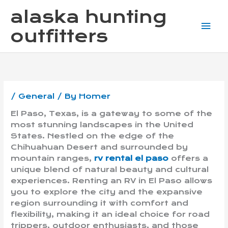
Skip
Mai
alaska hunting
to
content
Me
outfitters
/
General
/ By
Homer
El Paso, Texas, is a gateway to some of the
most stunning landscapes in the United
States. Nestled on the edge of the
Chihuahuan Desert and surrounded by
mountain ranges,
rv rental el paso
offers a
unique blend of natural beauty and cultural
experiences. Renting an RV in El Paso allows
you to explore the city and the expansive
region surrounding it with comfort and
flexibility, making it an ideal choice for road
trippers, outdoor enthusiasts, and those