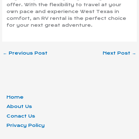
offer. With the flexibility to travel at your
own pace and experience West Texas in
comfort, an RV rental is the perfect choice
for your next great adventure.
←
Previous Post
Next Post
→
Home
About Us
Conact Us
Privacy Policy