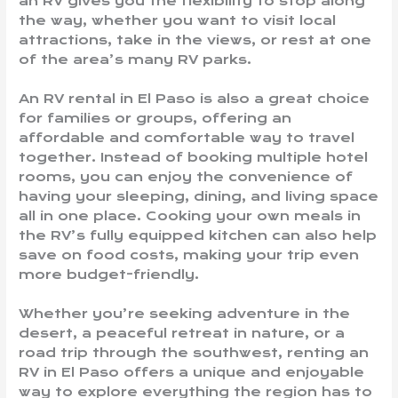
an RV gives you the flexibility to stop along
the way, whether you want to visit local
attractions, take in the views, or rest at one
of the area’s many RV parks.
An RV rental in El Paso is also a great choice
for families or groups, offering an
affordable and comfortable way to travel
together. Instead of booking multiple hotel
rooms, you can enjoy the convenience of
having your sleeping, dining, and living space
all in one place. Cooking your own meals in
the RV’s fully equipped kitchen can also help
save on food costs, making your trip even
more budget-friendly.
Whether you’re seeking adventure in the
desert, a peaceful retreat in nature, or a
road trip through the southwest, renting an
RV in El Paso offers a unique and enjoyable
way to explore everything the region has to