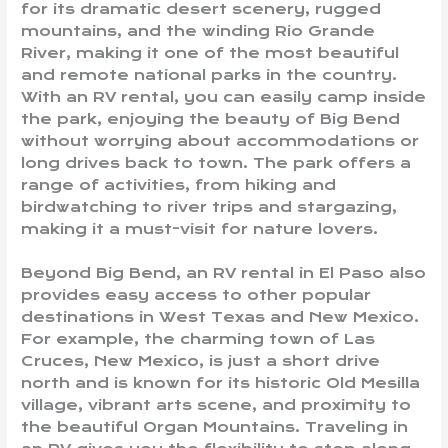
for its dramatic desert scenery, rugged
mountains, and the winding Rio Grande
River, making it one of the most beautiful
and remote national parks in the country.
With an RV rental, you can easily camp inside
the park, enjoying the beauty of Big Bend
without worrying about accommodations or
long drives back to town. The park offers a
range of activities, from hiking and
birdwatching to river trips and stargazing,
making it a must-visit for nature lovers.
Beyond Big Bend, an RV rental in El Paso also
provides easy access to other popular
destinations in West Texas and New Mexico.
For example, the charming town of Las
Cruces, New Mexico, is just a short drive
north and is known for its historic Old Mesilla
village, vibrant arts scene, and proximity to
the beautiful Organ Mountains. Traveling in