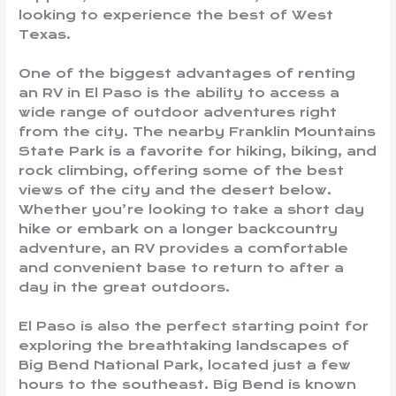
looking to experience the best of West
Texas.
One of the biggest advantages of renting
an RV in El Paso is the ability to access a
wide range of outdoor adventures right
from the city. The nearby Franklin Mountains
State Park is a favorite for hiking, biking, and
rock climbing, offering some of the best
views of the city and the desert below.
Whether you’re looking to take a short day
hike or embark on a longer backcountry
adventure, an RV provides a comfortable
and convenient base to return to after a
day in the great outdoors.
El Paso is also the perfect starting point for
exploring the breathtaking landscapes of
Big Bend National Park, located just a few
hours to the southeast. Big Bend is known