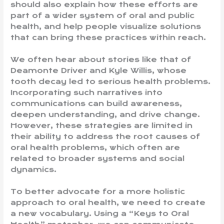
should also explain how these efforts are
part of a wider system of oral and public
health, and help people visualize solutions
that can bring these practices within reach.
We often hear about stories like that of
Deamonte Driver and Kyle Willis, whose
tooth decay led to serious health problems.
Incorporating such narratives into
communications can build awareness,
deepen understanding, and drive change.
However, these strategies are limited in
their ability to address the root causes of
oral health problems, which often are
related to broader systems and social
dynamics.
To better advocate for a more holistic
approach to oral health, we need to create
a new vocabulary. Using a “Keys to Oral