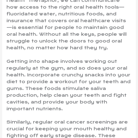
Health” metaphor, we can communicate
how access to the right oral health tools—
fluoridated water, nutritious foods, and
insurance that covers oral healthcare visits
—is essential for people to maintain good
oral health. Without all the keys, people will
struggle to unlock the doors to good oral
health, no matter how hard they try.
Getting into shape involves working out
regularly at the gym, and so does your oral
health. Incorporate crunchy snacks into your
diet to provide a workout for your teeth and
gums. These foods stimulate saliva
production, help clean your teeth and fight
cavities, and provide your body with
important nutrients.
Similarly, regular oral cancer screenings are
crucial for keeping your mouth healthy and
fighting off early stage disease. These