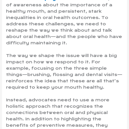
of awareness about the importance of a
healthy mouth, and persistent, stark
inequalities in oral health outcomes. To
address these challenges, we need to
reshape the way we think about and talk
about oral health—and the people who have
difficulty maintaining it.
The way we shape the issue will have a big
impact on how we respond to it. For
example, focusing on the three simple
things—brushing, flossing and dental visits—
reinforces the idea that these are all that’s
required to keep your mouth healthy.
Instead, advocates need to use a more
holistic approach that recognizes the
connections between oral and physical
health. In addition to highlighting the
benefits of preventive measures, they