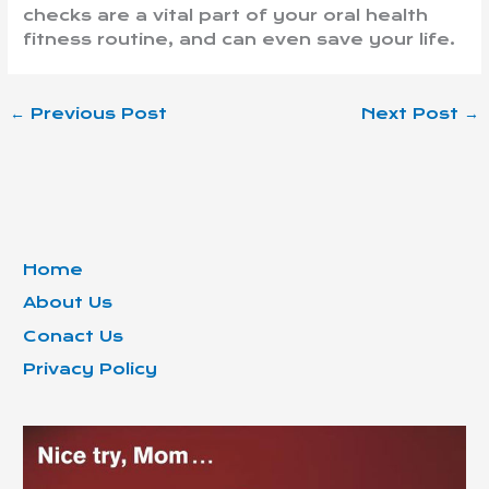
checks are a vital part of your oral health
fitness routine, and can even save your life.
←
Previous Post
Next Post
→
Home
About Us
Conact Us
Privacy Policy