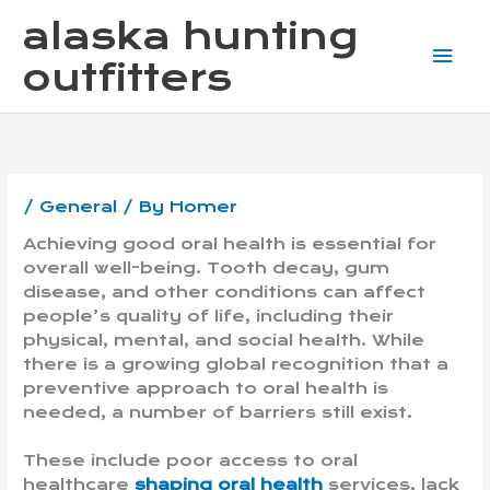
Skip
Mai
alaska hunting
to
content
Me
outfitters
/
General
/ By
Homer
Achieving good oral health is essential for
overall well-being. Tooth decay, gum
disease, and other conditions can affect
people’s quality of life, including their
physical, mental, and social health. While
there is a growing global recognition that a
preventive approach to oral health is
needed, a number of barriers still exist.
These include poor access to oral
healthcare
shaping oral health
services, lack