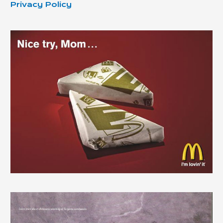
Privacy Policy