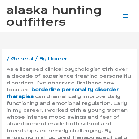
Skip
Mai
alaska hunting
to
content
Me
outfitters
/
General
/ By
Homer
As a licensed clinical psychologist with over
a decade of experience treating personality
disorders, I’ve observed firsthand how
focused
borderline personality disorder
therapies
can dramatically improve daily
functioning and emotional regulation. Early
in my career, I worked with a young woman
whose intense mood swings and fear of
abandonment made both school and
friendships extremely challenging. By
engaging in structured therapy specifically