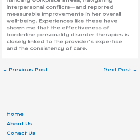
handling workplace stress, navigating
interpersonal conflicts—and reported
measurable improvements in her overall
well-being. Experiences like these have
shown me that the effectiveness of
borderline personality disorder therapies is
closely linked to the provider’s expertise
and the consistency of care.
←
Previous Post
Next Post
→
Home
About Us
Conact Us