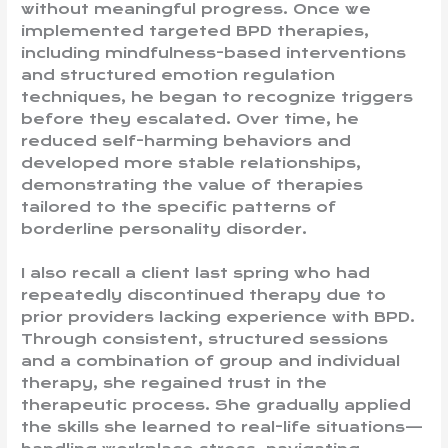
without meaningful progress. Once we
implemented targeted BPD therapies,
including mindfulness-based interventions
and structured emotion regulation
techniques, he began to recognize triggers
before they escalated. Over time, he
reduced self-harming behaviors and
developed more stable relationships,
demonstrating the value of therapies
tailored to the specific patterns of
borderline personality disorder.
I also recall a client last spring who had
repeatedly discontinued therapy due to
prior providers lacking experience with BPD.
Through consistent, structured sessions
and a combination of group and individual
therapy, she regained trust in the
therapeutic process. She gradually applied
the skills she learned to real-life situations—