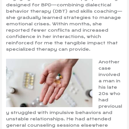
designed for BPD—combining dialectical
behavior therapy (DBT) and skills coaching—
she gradually learned strategies to manage
emotional crises. Within months, she
reported fewer conflicts and increased
confidence in her interactions, which
reinforced for me the tangible impact that
specialized therapy can provide.
Another
case
involved
a man in
his late
20s who
had
previousl
y struggled with impulsive behaviors and
unstable relationships. He had attended
general counseling sessions elsewhere