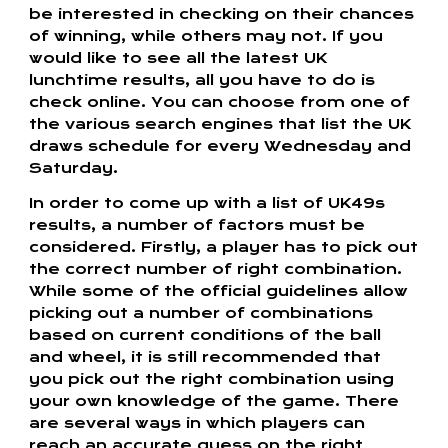
be interested in checking on their chances
of winning, while others may not. If you
would like to see all the latest UK
lunchtime results, all you have to do is
check online. You can choose from one of
the various search engines that list the UK
draws schedule for every Wednesday and
Saturday.
In order to come up with a list of UK49s
results, a number of factors must be
considered. Firstly, a player has to pick out
the correct number of right combination.
While some of the official guidelines allow
picking out a number of combinations
based on current conditions of the ball
and wheel, it is still recommended that
you pick out the right combination using
your own knowledge of the game. There
are several ways in which players can
reach an accurate guess on the right