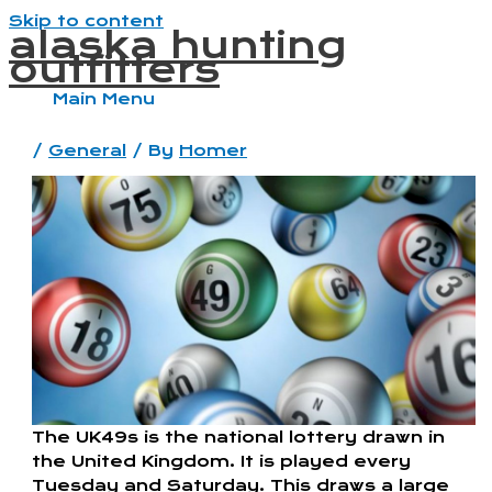
Skip to content
alaska hunting
outfitters
Main Menu
/
General
/ By
Homer
The UK49s is the national lottery drawn in
the United Kingdom. It is played every
Tuesday and Saturday. This draws a large