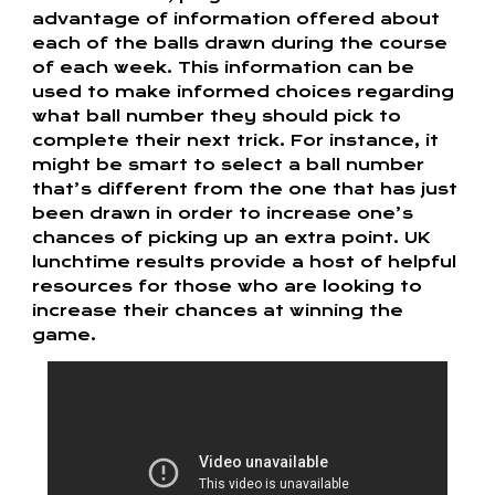
advantage of information offered about
each of the balls drawn during the course
of each week. This information can be
used to make informed choices regarding
what ball number they should pick to
complete their next trick. For instance, it
might be smart to select a ball number
that’s different from the one that has just
been drawn in order to increase one’s
chances of picking up an extra point. UK
lunchtime results provide a host of helpful
resources for those who are looking to
increase their chances at winning the
game.