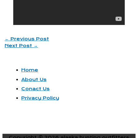
←
Previous Post
Next Post
→
Home
About Us
Conact Us
Privacy Policy
Copyright © 2026
alaska hunting outfitters