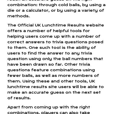
combination: through cold balls, by using a
die or a calculator, or by using a variety of
methods.
The Official UK Lunchtime Results website
offers a number of helpful tools for
helping users come up with a number of
correct answers to trivia questions posed
to them. One such tool is the ability of
users to find the answer to any trivia
question using only the ball numbers that
have been drawn so far. Other trivia
questions feature combinations using
fewer balls, as well as more numbers of
them. Using these and other tools, UK
lunchtime results site users will be able to
make an accurate guess on the next set
of results.
Apart from coming up with the right
combinations, players can also take