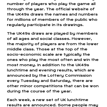
number of players who play the game all
through the year. The official website of
the UK49s draws the names and numbers
for millions of members of the public who
regularly participate in its drawings.
The UK49s draws are played by members
of all ages and social classes. However,
the majority of players are from the lower
middle class. Those at the top of the
socio-economic scale are typically the
ones who play the most often and win the
most money. In addition to the UK49s
lunchtime and evening results, which are
announced by the Lottery Commission
every Tuesday and Saturday, there are
other minor competitions that can be won
during the course of the year.
Each week, a new set of UK lunchtime
results are announced. Some people may