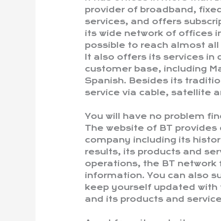
provider of broadband, fix
services, and offers subscri
its wide network of offices i
possible to reach almost all
It also offers its services i
customer base, including Ma
Spanish. Besides its traditio
service via cable, satellite
You will have no problem fin
The website of BT provides 
company including its history
results, its products and se
operations, the BT network 
information. You can also su
keep yourself updated with 
and its products and service