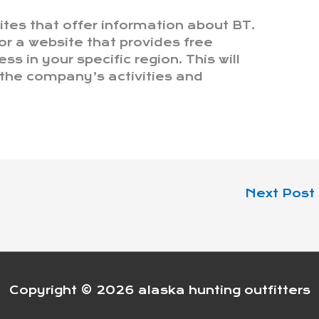
ites that offer information about BT.
or a website that provides free
s in your specific region. This will
 the company’s activities and
Next Post
Copyright © 2026
alaska hunting outfitters