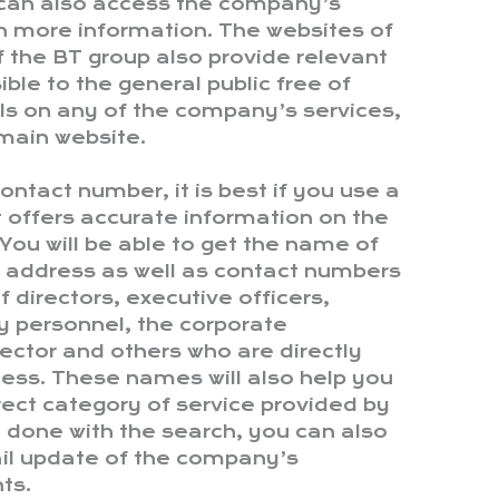
 can also access the company’s
n more information. The websites of
f the BT group also provide relevant
ible to the general public free of
ils on any of the company’s services,
main website.
ntact number, it is best if you use a
at offers accurate information on the
You will be able to get the name of
l address as well as contact numbers
f directors, executive officers,
ey personnel, the corporate
ector and others who are directly
ness. These names will also help you
rect category of service provided by
done with the search, you can also
ail update of the company’s
ts.