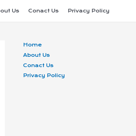
out Us
Conact Us
Privacy Policy
Home
About Us
Conact Us
Privacy Policy