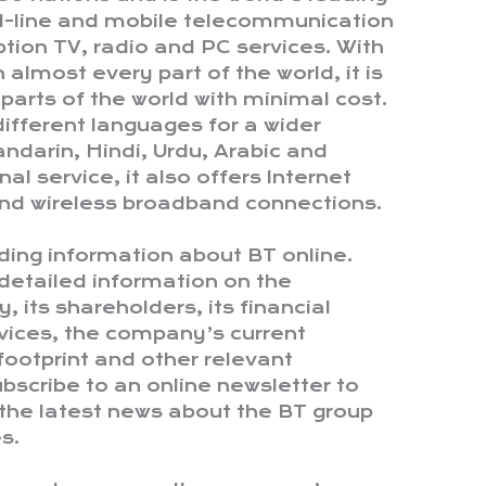
ed-line and mobile telecommunication
ption TV, radio and PC services. With
n almost every part of the world, it is
 parts of the world with minimal cost.
n different languages for a wider
ndarin, Hindi, Urdu, Arabic and
nal service, it also offers Internet
 and wireless broadband connections.
ding information about BT online.
detailed information on the
, its shareholders, its financial
rvices, the company’s current
footprint and other relevant
bscribe to an online newsletter to
the latest news about the BT group
s.