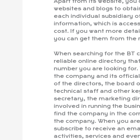
Apart from its website, you
websites and blogs to obtai
each individual subsidiary o
information, which is access
cost. If you want more deta
you can get them from the 
When searching for the BT co
reliable online directory th
number you are looking for. 
the company and its officia
of the directors, the board o
technical staff and other k
secretary, the marketing dir
involved in running the busi
find the company in the cor
the company. When you are 
subscribe to receive an em
activities, services and even