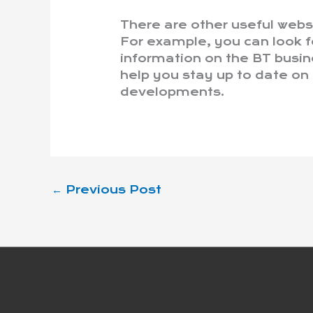
There are other useful webs
For example, you can look f
information on the BT busines
help you stay up to date on
developments.
←
Previous Post