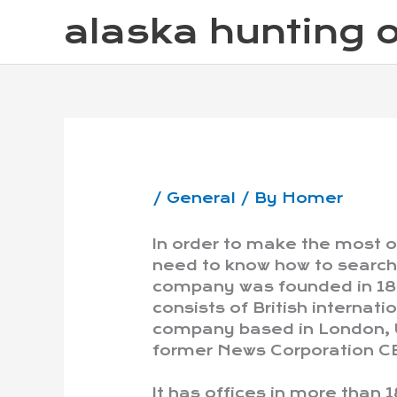
Skip
alaska hunting o
to
content
/
General
/ By
Homer
In order to make the most 
need to know how to search 
company was founded in 18
consists of British interna
company based in London, U
former News Corporation C
It has offices in more than 