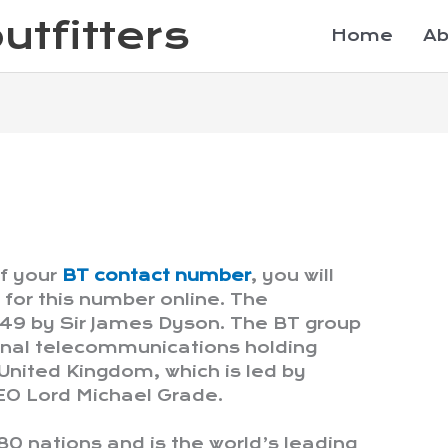
utfitters
Home
Ab
of your
BT contact number
, you will
for this number online. The
49 by Sir James Dyson. The BT group
tional telecommunications holding
nited Kingdom, which is led by
EO Lord Michael Grade.
180 nations and is the world’s leading