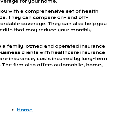
overage for your home.
you with a comprehensive set of health
eds. They can compare on- and off-
fordable coverage. They can also help you
credits that may reduce your monthly
s a family-owned and operated insurance
 business clients with healthcare insurance
care insurance, costs incurred by long-term
. The firm also offers automobile, home,
Home