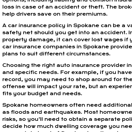
loss in case of an accident or theft. The bro
help drivers save on their premiums.
A car insurance policy in Spokane can be a v
safety net should you get into an accident. I
property damage, it can cover lost wages if 
car insurance companies in Spokane provide 
plans to suit different circumstances.
Choosing the right auto insurance provider 
and specific needs. For example, if you have 
record, you may need to shop around for the 
offense will impact your rate, but an experie
fits your budget and needs.
Spokane homeowners often need additional p
as floods and earthquakes. Most homeowners
risks, so you’ll need to obtain a separate p
decide how much dwelling coverage you need