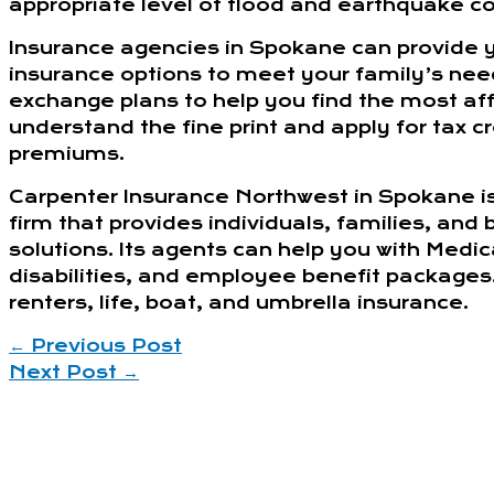
appropriate level of flood and earthquake c
Insurance agencies in Spokane can provide 
insurance options to meet your family’s ne
exchange plans to help you find the most af
understand the fine print and apply for tax 
premiums.
Carpenter Insurance Northwest in Spokane i
firm that provides individuals, families, and
solutions. Its agents can help you with Medi
disabilities, and employee benefit packages
renters, life, boat, and umbrella insurance.
←
Previous Post
Next Post
→