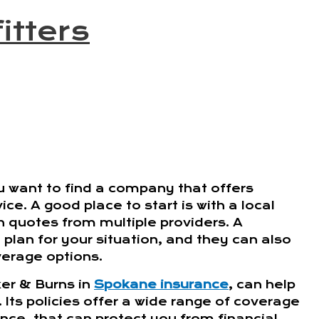
itters
 want to find a company that offers
ce. A good place to start is with a local
h quotes from multiple providers. A
plan for your situation, and they can also
verage options.
er & Burns in
Spokane insurance
, can help
ts policies offer a wide range of coverage
rance, that can protect you from financial