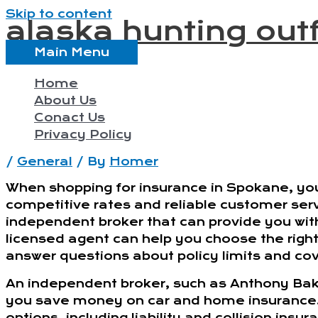
Skip to content
alaska hunting outf
Main Menu
Home
About Us
Conact Us
Privacy Policy
/
General
/ By
Homer
When shopping for insurance in Spokane, you
competitive rates and reliable customer servi
independent broker that can provide you wit
licensed agent can help you choose the right 
answer questions about policy limits and co
An independent broker, such as Anthony Bak
you save money on car and home insurance. I
options, including liability and collision insu