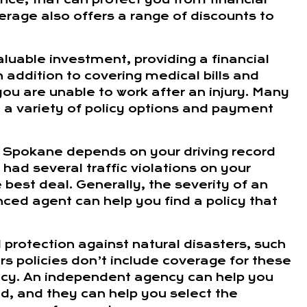
kerage also offers a range of discounts to
aluable investment, providing a financial
n addition to covering medical bills and
you are unable to work after an injury. Many
a variety of policy options and payment
in Spokane depends on your driving record
had several traffic violations on your
best deal. Generally, the severity of an
nced agent can help you find a policy that
rotection against natural disasters, such
 policies don’t include coverage for these
olicy. An independent agency can help you
, and they can help you select the