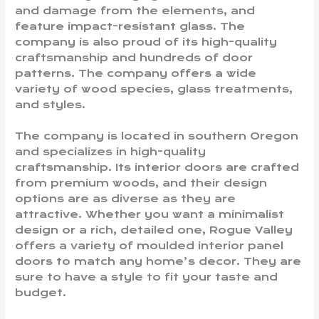
and damage from the elements, and
feature impact-resistant glass. The
company is also proud of its high-quality
craftsmanship and hundreds of door
patterns. The company offers a wide
variety of wood species, glass treatments,
and styles.
The company is located in southern Oregon
and specializes in high-quality
craftsmanship. Its interior doors are crafted
from premium woods, and their design
options are as diverse as they are
attractive. Whether you want a minimalist
design or a rich, detailed one, Rogue Valley
offers a variety of moulded interior panel
doors to match any home’s decor. They are
sure to have a style to fit your taste and
budget.