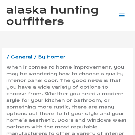
Skip
Mai
alaska hunting
to
content
Me
outfitters
/
General
/ By
Homer
When it comes to home improvement, you
may be wondering how to choose a quality
interior panel door. The good news is that
you have a wide variety of options to
choose from. Whether you need a modern
style for your kitchen or bathroom, or
something more rustic, there are many
options out there to fit your style and your
home’s aesthetic. Doors and Windows West
partners with the most reputable
manufacturers to offer a variety of interior