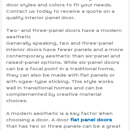
door styles and colors to fit your needs.
Contact us today to receive a quote on a
quality interior panel door.
Two- and three-panel doors have a modern
aesthetic
Generally speaking, two and three-panel
interior doors have fewer panels and a more
contemporary aesthetic than six-panel and
raised-panel options. While six-panel doors
can be a focal point in a traditional home,
they can also be made with flat panels or
with ogee-type sticking. This style works
well in transitional homes and can be
complemented by creative material
choices.
A modern aesthetic is a key factor when
choosing a door. A door
flat panel doors
that has two or three panels can be a great