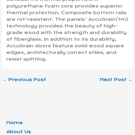
polyurethane foam core provides superior
thermal protection. Composite bottom rails
are rot-resistant. The panels’ AccuGrain(tm)
technology provides the beauty of high-
grade wood with the strength and durability
of fiberglass. In addition to its durability,
AccuGrain doors feature solid wood square
edges, architecturally correct stiles, and
resist splitting.
←
Previous Post
Next Post
→
Home
About Us