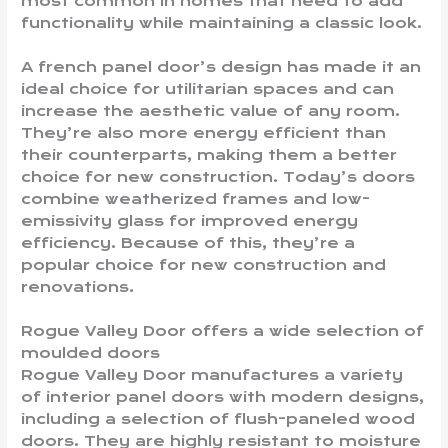
most common in homes that need to add
functionality while maintaining a classic look.
A french panel door’s design has made it an
ideal choice for utilitarian spaces and can
increase the aesthetic value of any room.
They’re also more energy efficient than
their counterparts, making them a better
choice for new construction. Today’s doors
combine weatherized frames and low-
emissivity glass for improved energy
efficiency. Because of this, they’re a
popular choice for new construction and
renovations.
Rogue Valley Door offers a wide selection of
moulded doors
Rogue Valley Door manufactures a variety
of interior panel doors with modern designs,
including a selection of flush-paneled wood
doors. They are highly resistant to moisture