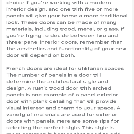
choice if you’re working with a modern
interior design, and one with five or more
panels will give your home a more traditional
look. These doors can be made of many
materials, including wood, metal, or glass. If
you’re trying to decide between two and
three-panel interior doors, remember that
the aesthetics and functionality of your new
door will depend on both.
French doors are ideal for utilitarian spaces
The number of panels in a door will
determine the architectural style and
design. A rustic wood door with arched
panels is one example of a panel exterior
door with plank detailing that will provide
visual interest and charm to your space. A
variety of materials are used for exterior
doors with panels. Here are some tips for
selecting the perfect style. This style is