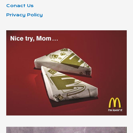
Conact Us
Privacy Policy