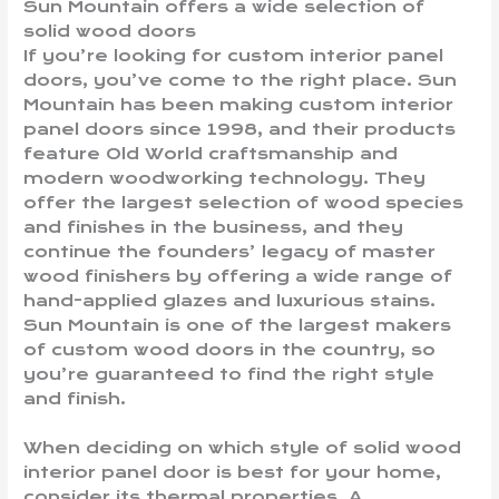
Sun Mountain offers a wide selection of
solid wood doors
If you’re looking for custom interior panel
doors, you’ve come to the right place. Sun
Mountain has been making custom interior
panel doors since 1998, and their products
feature Old World craftsmanship and
modern woodworking technology. They
offer the largest selection of wood species
and finishes in the business, and they
continue the founders’ legacy of master
wood finishers by offering a wide range of
hand-applied glazes and luxurious stains.
Sun Mountain is one of the largest makers
of custom wood doors in the country, so
you’re guaranteed to find the right style
and finish.
When deciding on which style of solid wood
interior panel door is best for your home,
consider its thermal properties. A