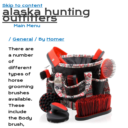
Skip to content
alaska hunting
outfitters
Main Menu
/
General
/ By
Homer
There are
a number
of
different
types of
horse
grooming
brushes
available.
These
include
the Body
brush,