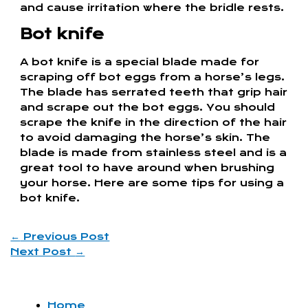
and cause irritation where the bridle rests.
Bot knife
A bot knife is a special blade made for
scraping off bot eggs from a horse’s legs.
The blade has serrated teeth that grip hair
and scrape out the bot eggs. You should
scrape the knife in the direction of the hair
to avoid damaging the horse’s skin. The
blade is made from stainless steel and is a
great tool to have around when brushing
your horse. Here are some tips for using a
bot knife.
←
Previous Post
Next Post
→
Home