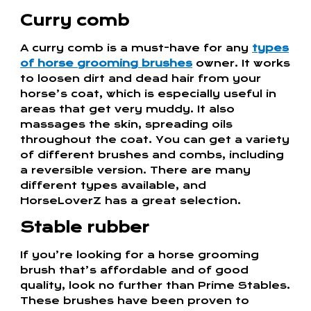
Curry comb
A curry comb is a must-have for any
types
of horse grooming brushes
owner. It works
to loosen dirt and dead hair from your
horse’s coat, which is especially useful in
areas that get very muddy. It also
massages the skin, spreading oils
throughout the coat. You can get a variety
of different brushes and combs, including
a reversible version. There are many
different types available, and
HorseLoverZ has a great selection.
Stable rubber
If you’re looking for a horse grooming
brush that’s affordable and of good
quality, look no further than Prime Stables.
These brushes have been proven to