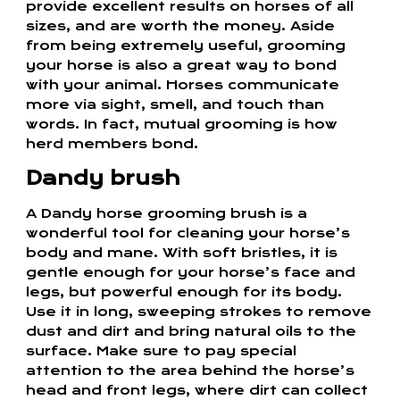
provide excellent results on horses of all
sizes, and are worth the money. Aside
from being extremely useful, grooming
your horse is also a great way to bond
with your animal. Horses communicate
more via sight, smell, and touch than
words. In fact, mutual grooming is how
herd members bond.
Dandy brush
A Dandy horse grooming brush is a
wonderful tool for cleaning your horse’s
body and mane. With soft bristles, it is
gentle enough for your horse’s face and
legs, but powerful enough for its body.
Use it in long, sweeping strokes to remove
dust and dirt and bring natural oils to the
surface. Make sure to pay special
attention to the area behind the horse’s
head and front legs, where dirt can collect