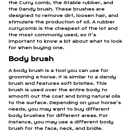
the Curry comb, the Stable rubber, and
the Dandy brush. These brushes are
designed to remove dirt, loosen hair, and
stimulate the production of oil. A rubber
currycomb is the cheapest of the lot and
the most commonly used, so it’s
important to know a bit about what to look
for when buying one.
Body brush
A body brush is a tool you can use for
grooming a horse. It is similar to a dandy
brush and features soft bristles. This
brush is used over the entire body to
smooth out the coat and bring natural oils
to the surface. Depending on your horse’s
needs, you may want to buy different
body brushes for different areas. For
instance, you may use a different body
brush for the face, neck, and bridle.