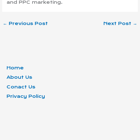
and PPC marketing.
←
Previous Post
Next Post
→
Home
About Us
Conact Us
Privacy Policy