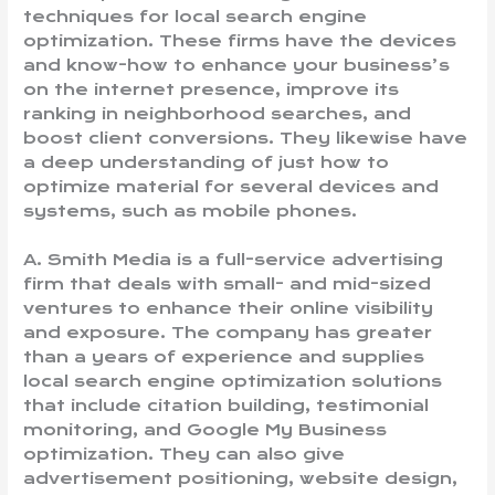
techniques for local search engine
optimization. These firms have the devices
and know-how to enhance your business’s
on the internet presence, improve its
ranking in neighborhood searches, and
boost client conversions. They likewise have
a deep understanding of just how to
optimize material for several devices and
systems, such as mobile phones.
A. Smith Media is a full-service advertising
firm that deals with small- and mid-sized
ventures to enhance their online visibility
and exposure. The company has greater
than a years of experience and supplies
local search engine optimization solutions
that include citation building, testimonial
monitoring, and Google My Business
optimization. They can also give
advertisement positioning, website design,