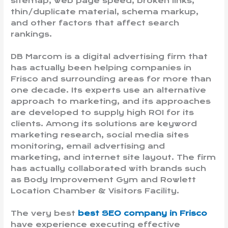
sitemap, web page speed, broken links,
thin/duplicate material, schema markup,
and other factors that affect search
rankings.
DB Marcom is a digital advertising firm that
has actually been helping companies in
Frisco and surrounding areas for more than
one decade. Its experts use an alternative
approach to marketing, and its approaches
are developed to supply high ROI for its
clients. Among its solutions are keyword
marketing research, social media sites
monitoring, email advertising and
marketing, and internet site layout. The firm
has actually collaborated with brands such
as Body Improvement Gym and Rowlett
Location Chamber & Visitors Facility.
The very best
best SEO company in Frisco
have experience executing effective