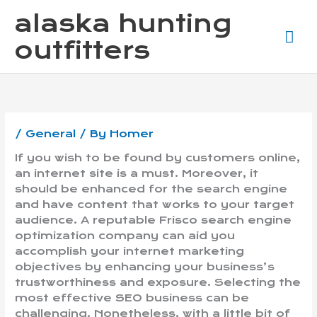
Skip
Ma
alaska hunting
to
content
Me
outfitters
/
General
/ By
Homer
If you wish to be found by customers online,
an internet site is a must. Moreover, it
should be enhanced for the search engine
and have content that works to your target
audience. A reputable Frisco search engine
optimization company can aid you
accomplish your internet marketing
objectives by enhancing your business’s
trustworthiness and exposure. Selecting the
most effective SEO business can be
challenging. Nonetheless, with a little bit of