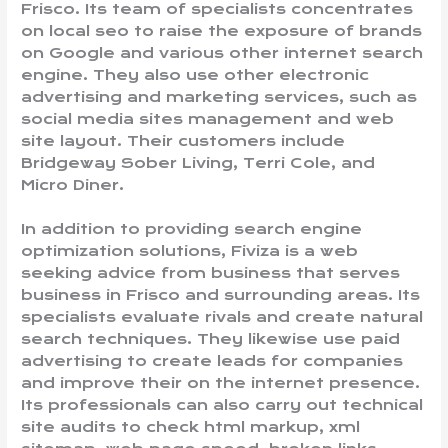
Frisco. Its team of specialists concentrates
on local seo to raise the exposure of brands
on Google and various other internet search
engine. They also use other electronic
advertising and marketing services, such as
social media sites management and web
site layout. Their customers include
Bridgeway Sober Living, Terri Cole, and
Micro Diner.
In addition to providing search engine
optimization solutions, Fiviza is a web
seeking advice from business that serves
business in Frisco and surrounding areas. Its
specialists evaluate rivals and create natural
search techniques. They likewise use paid
advertising to create leads for companies
and improve their on the internet presence.
Its professionals can also carry out technical
site audits to check html markup, xml