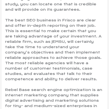
study, you can locate one that is credible
and will provide on its guarantees.
The best SEO business in Frisco are clear
and offer in-depth reporting on their job.
This is essential to make certain that you
are taking advantage of your investment. A
reliable firm, such as JEMSU, will certainly
take the time to understand your
company’s objectives and then implement
reliable approaches to achieve those goals.
The most reliable agencies will have a
number of customer testimonials, case
studies, and evaluates that talk to their
competence and ability to deliver results.
Rebel Base search engine optimization is an
internet marketing company that supplies
digital advertising and marketing solutions
for tiny- and medium-sized enterprises in