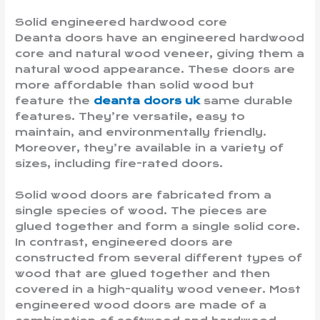
Solid engineered hardwood core
Deanta doors have an engineered hardwood
core and natural wood veneer, giving them a
natural wood appearance. These doors are
more affordable than solid wood but
feature the
deanta doors uk
same durable
features. They’re versatile, easy to
maintain, and environmentally friendly.
Moreover, they’re available in a variety of
sizes, including fire-rated doors.
Solid wood doors are fabricated from a
single species of wood. The pieces are
glued together and form a single solid core.
In contrast, engineered doors are
constructed from several different types of
wood that are glued together and then
covered in a high-quality wood veneer. Most
engineered wood doors are made of a