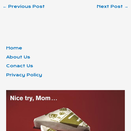
←
Previous Post
Next Post
→
Home
About Us
Conact Us
Privacy Policy