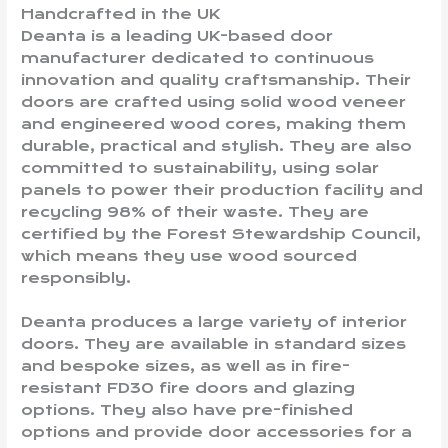
Handcrafted in the UK
Deanta is a leading UK-based door
manufacturer dedicated to continuous
innovation and quality craftsmanship. Their
doors are crafted using solid wood veneer
and engineered wood cores, making them
durable, practical and stylish. They are also
committed to sustainability, using solar
panels to power their production facility and
recycling 98% of their waste. They are
certified by the Forest Stewardship Council,
which means they use wood sourced
responsibly.
Deanta produces a large variety of interior
doors. They are available in standard sizes
and bespoke sizes, as well as in fire-
resistant FD30 fire doors and glazing
options. They also have pre-finished
options and provide door accessories for a