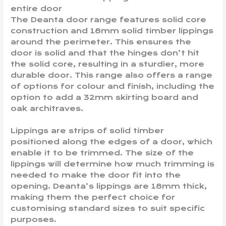
entire door
The Deanta door range features solid core
construction and 18mm solid timber lippings
around the perimeter. This ensures the
door is solid and that the hinges don’t hit
the solid core, resulting in a sturdier, more
durable door. This range also offers a range
of options for colour and finish, including the
option to add a 32mm skirting board and
oak architraves.
Lippings are strips of solid timber
positioned along the edges of a door, which
enable it to be trimmed. The size of the
lippings will determine how much trimming is
needed to make the door fit into the
opening. Deanta’s lippings are 18mm thick,
making them the perfect choice for
customising standard sizes to suit specific
purposes.