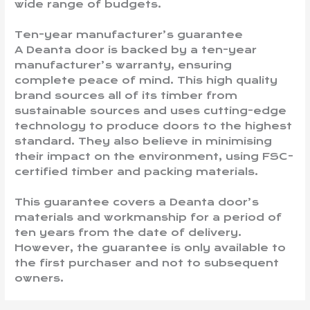
wide range of budgets.
Ten-year manufacturer’s guarantee
A Deanta door is backed by a ten-year
manufacturer’s warranty, ensuring
complete peace of mind. This high quality
brand sources all of its timber from
sustainable sources and uses cutting-edge
technology to produce doors to the highest
standard. They also believe in minimising
their impact on the environment, using FSC-
certified timber and packing materials.
This guarantee covers a Deanta door’s
materials and workmanship for a period of
ten years from the date of delivery.
However, the guarantee is only available to
the first purchaser and not to subsequent
owners.