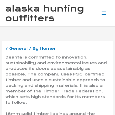
Skip
Mai
alaska hunting
to
content
Me
outfitters
/
General
/ By
Homer
Deanta is committed to innovation,
sustainability and environmental issues and
produces its doors as sustainably as
possible. The company uses FSC-certified
timber and uses a sustainable approach to
packing and shipping materials. It is also a
member of the Timber Trade Federation,
which sets high standards for its members
to follow.
18mm solid timber lippings around the