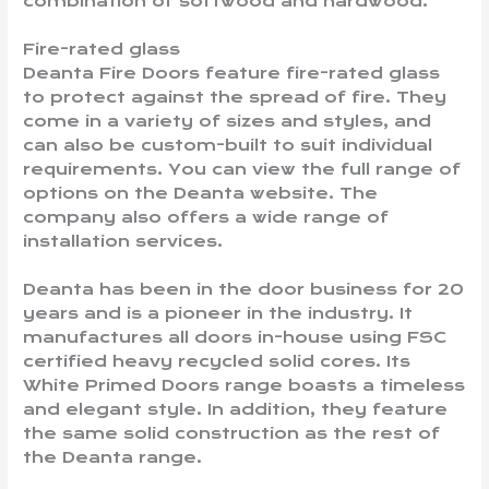
combination of softwood and hardwood.
Fire-rated glass
Deanta Fire Doors feature fire-rated glass
to protect against the spread of fire. They
come in a variety of sizes and styles, and
can also be custom-built to suit individual
requirements. You can view the full range of
options on the Deanta website. The
company also offers a wide range of
installation services.
Deanta has been in the door business for 20
years and is a pioneer in the industry. It
manufactures all doors in-house using FSC
certified heavy recycled solid cores. Its
White Primed Doors range boasts a timeless
and elegant style. In addition, they feature
the same solid construction as the rest of
the Deanta range.