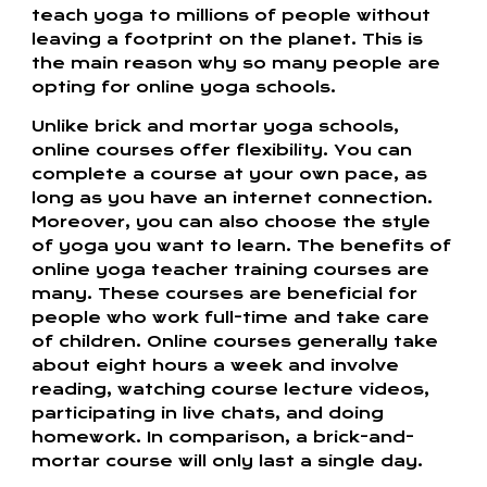
teach yoga to millions of people without
leaving a footprint on the planet. This is
the main reason why so many people are
opting for online yoga schools.
Unlike brick and mortar yoga schools,
online courses offer flexibility. You can
complete a course at your own pace, as
long as you have an internet connection.
Moreover, you can also choose the style
of yoga you want to learn. The benefits of
online yoga teacher training courses are
many. These courses are beneficial for
people who work full-time and take care
of children. Online courses generally take
about eight hours a week and involve
reading, watching course lecture videos,
participating in live chats, and doing
homework. In comparison, a brick-and-
mortar course will only last a single day.