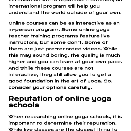
international program will help you
understand the world outside of your own.
Online courses can be as interactive as an
in-person program. Some online yoga
teacher training programs feature live
instructors, but some don’t. Some of
them are just pre-recorded videos. While
this may sound boring, the quality is much
higher and you can learn at your own pace.
And while these courses are not
interactive, they still allow you to get a
good foundation in the art of yoga. So,
consider your options carefully.
Reputation of online yoga
schools
When researching online yoga schools, it is
important to determine their reputation.
While live classes are the closest thing to