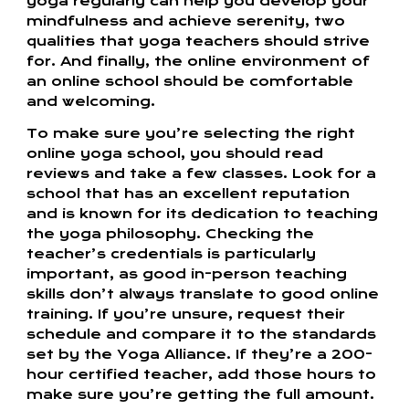
yoga regularly can help you develop your
mindfulness and achieve serenity, two
qualities that yoga teachers should strive
for. And finally, the online environment of
an online school should be comfortable
and welcoming.
To make sure you’re selecting the right
online yoga school, you should read
reviews and take a few classes. Look for a
school that has an excellent reputation
and is known for its dedication to teaching
the yoga philosophy. Checking the
teacher’s credentials is particularly
important, as good in-person teaching
skills don’t always translate to good online
training. If you’re unsure, request their
schedule and compare it to the standards
set by the Yoga Alliance. If they’re a 200-
hour certified teacher, add those hours to
make sure you’re getting the full amount.