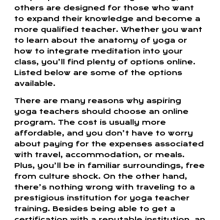
others are designed for those who want
to expand their knowledge and become a
more qualified teacher. Whether you want
to learn about the anatomy of yoga or
how to integrate meditation into your
class, you’ll find plenty of options online.
Listed below are some of the options
available.
There are many reasons why aspiring
yoga teachers should choose an online
program. The cost is usually more
affordable, and you don’t have to worry
about paying for the expenses associated
with travel, accommodation, or meals.
Plus, you’ll be in familiar surroundings, free
from culture shock. On the other hand,
there’s nothing wrong with traveling to a
prestigious institution for yoga teacher
training. Besides being able to get a
certification with a reputable institution, an