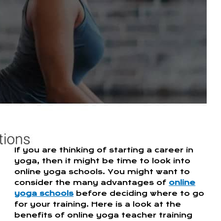
If you are thinking of starting a career in
yoga, then it might be time to look into
online yoga schools. You might want to
consider the many advantages of
online
yoga schools
before deciding where to go
for your training. Here is a look at the
benefits of online yoga teacher training