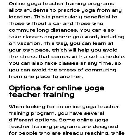
Online yoga teacher training programs
allow students to practice yoga from any
location. This is particularly beneficial to
those without a car and those who
commute long distances. You can also
take classes anywhere you want, including
on vacation. This way, you can learn at
your own pace, which will help you avoid
the stress that comes with a set schedule.
You can also take classes at any time, so
you can avoid the stress of commuting
from one place to another.
Options for online yoga
teacher training
When looking for an online yoga teacher
training program, you have several
different options. Some online yoga
teacher training programs are designed
for people who are already teaching, while