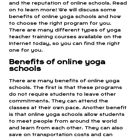
and the reputation of online schools. Read
on to learn more! We will discuss some
benefits of online yoga schools and how
to choose the right program for you.
There are many different types of yoga
teacher training courses available on the
Internet today, so you can find the right
one for you.
Benefits of online yoga
schools
There are many benefits of online yoga
schools. The first is that these programs
do not require students to leave other
commitments. They can attend the
classes at their own pace. Another benefit
is that online yoga schools allow students
to meet people from around the world
and learn from each other. They can also
save on transportation costs and can