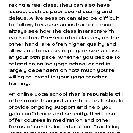
taking a real class, they can also have
issues, such as poor sound quality and
delays. A live session can also be difficult
to follow, because an instructor cannot
always see how the class interacts with
each other. Pre-recorded classes, on the
other hand, are often higher quality and
allow you to pause, replay, or see a class
at your own pace. Whether you decide to
attend an online yoga school or not is
largely dependent on how much you’re
willing to invest in your yoga teacher
training.
An online yoga school that is reputable will
offer more than just a certificate. It should
provide ongoing support and help you
gain confidence and serenity. It will also
offer courses in meditation and other
forms of continuing education. Practicing