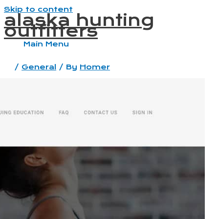
Skip to content
alaska hunting
outfitters
Main Menu
/
General
/ By
Homer