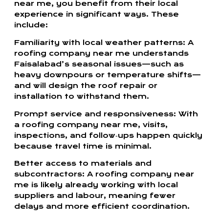
near me, you benefit from their local
experience in significant ways. These
include:
Familiarity with local weather patterns: A
roofing company near me understands
Faisalabad’s seasonal issues—such as
heavy downpours or temperature shifts—
and will design the roof repair or
installation to withstand them.
Prompt service and responsiveness: With
a roofing company near me, visits,
inspections, and follow‑ups happen quickly
because travel time is minimal.
Better access to materials and
subcontractors: A roofing company near
me is likely already working with local
suppliers and labour, meaning fewer
delays and more efficient coordination.