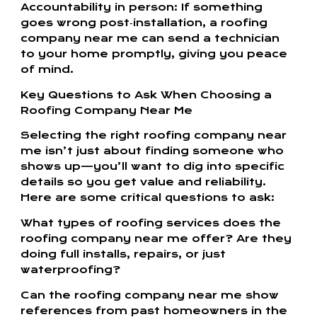
Accountability in person: If something
goes wrong post‑installation, a roofing
company near me can send a technician
to your home promptly, giving you peace
of mind.
Key Questions to Ask When Choosing a
Roofing Company Near Me
Selecting the right roofing company near
me isn’t just about finding someone who
shows up—you’ll want to dig into specific
details so you get value and reliability.
Here are some critical questions to ask:
What types of roofing services does the
roofing company near me offer? Are they
doing full installs, repairs, or just
waterproofing?
Can the roofing company near me show
references from past homeowners in the