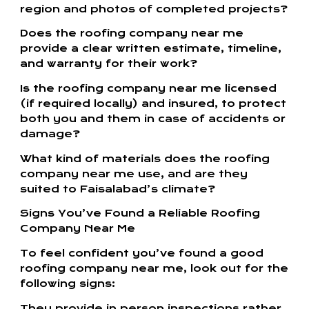
region and photos of completed projects?
Does the roofing company near me
provide a clear written estimate, timeline,
and warranty for their work?
Is the roofing company near me licensed
(if required locally) and insured, to protect
both you and them in case of accidents or
damage?
What kind of materials does the roofing
company near me use, and are they
suited to Faisalabad’s climate?
Signs You’ve Found a Reliable Roofing
Company Near Me
To feel confident you’ve found a good
roofing company near me, look out for the
following signs:
They provide in‑person inspections rather