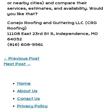
or nearby cities) and compare their
services, estimates, and availability. Would
you like that?
Conejo Roofing and Guttering LLC (CRG
Roofing)
11108 East 23rd St S, Independence, MO
64052
(816) 608-9561
←
Previous Post
Next Post
→
Home
About Us
Conact Us
Privacy Policy