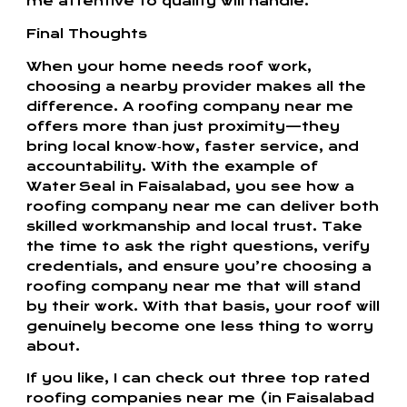
me attentive to quality will handle.
Final Thoughts
When your home needs roof work,
choosing a nearby provider makes all the
difference. A roofing company near me
offers more than just proximity—they
bring local know‑how, faster service, and
accountability. With the example of
Water Seal in Faisalabad, you see how a
roofing company near me can deliver both
skilled workmanship and local trust. Take
the time to ask the right questions, verify
credentials, and ensure you’re choosing a
roofing company near me that will stand
by their work. With that basis, your roof will
genuinely become one less thing to worry
about.
If you like, I can check out three top rated
roofing companies near me (in Faisalabad