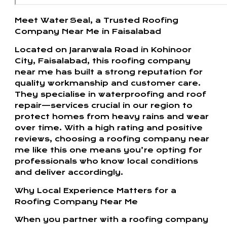
Meet Water Seal, a Trusted Roofing
Company Near Me in Faisalabad
Located on Jaranwala Road in Kohinoor
City, Faisalabad, this roofing company
near me has built a strong reputation for
quality workmanship and customer care.
They specialise in waterproofing and roof
repair—services crucial in our region to
protect homes from heavy rains and wear
over time. With a high rating and positive
reviews, choosing a roofing company near
me like this one means you’re opting for
professionals who know local conditions
and deliver accordingly.
Why Local Experience Matters for a
Roofing Company Near Me
When you partner with a roofing company