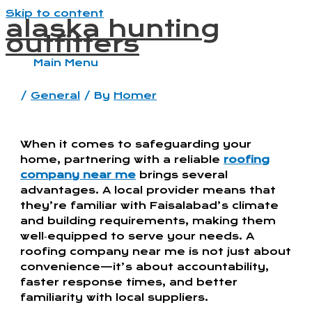
Skip to content
alaska hunting
outfitters
Main Menu
/
General
/ By
Homer
When it comes to safeguarding your
home, partnering with a reliable
roofing
company near me
brings several
advantages. A local provider means that
they’re familiar with Faisalabad’s climate
and building requirements, making them
well‑equipped to serve your needs. A
roofing company near me is not just about
convenience—it’s about accountability,
faster response times, and better
familiarity with local suppliers.