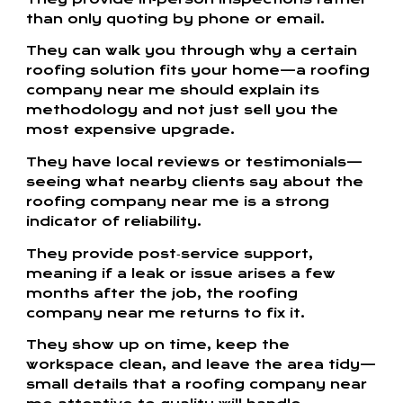
than only quoting by phone or email.
They can walk you through why a certain
roofing solution fits your home—a roofing
company near me should explain its
methodology and not just sell you the
most expensive upgrade.
They have local reviews or testimonials—
seeing what nearby clients say about the
roofing company near me is a strong
indicator of reliability.
They provide post‑service support,
meaning if a leak or issue arises a few
months after the job, the roofing
company near me returns to fix it.
They show up on time, keep the
workspace clean, and leave the area tidy—
small details that a roofing company near