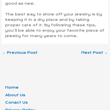
good as new.
The best way to show off your jewelry is by
keeping it in a dry place and by taking
proper care of it. By following these tips,
you’ll be able to enjoy your favorite piece of
jewelry for many years to come.
←
Previous Post
Next Post
→
Home
About Us
Conact Us
Privacy Policy