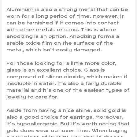
Aluminum is also a strong metal that can be
worn for a long period of time. However, it
can be tarnished if it comes into contact
with other metals or sand. This is where
anodizing is an option. Anodizing forms a
stable oxide film on the surface of the
metal, which isn’t easily damaged.
For those looking for a little more color,
glass is an excellent choice. Glass is
composed of silicon dioxide, which makes it
insoluble in water. It’s also a fairly durable
material and it’s one of the easiest types of
jewelry to care for.
Aside from having a nice shine, solid gold is
also a good choice for earrings. Moreover,
it’s hypoallergenic. But it’s worth noting that
gold does wear out over time. When buying