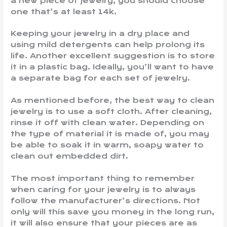
a new piece of jewelry, you should choose
one that’s at least 14k.
Keeping your jewelry in a dry place and
using mild detergents can help prolong its
life. Another excellent suggestion is to store
it in a plastic bag. Ideally, you’ll want to have
a separate bag for each set of jewelry.
As mentioned before, the best way to clean
jewelry is to use a soft cloth. After cleaning,
rinse it off with clean water. Depending on
the type of material it is made of, you may
be able to soak it in warm, soapy water to
clean out embedded dirt.
The most important thing to remember
when caring for your jewelry is to always
follow the manufacturer’s directions. Not
only will this save you money in the long run,
it will also ensure that your pieces are as