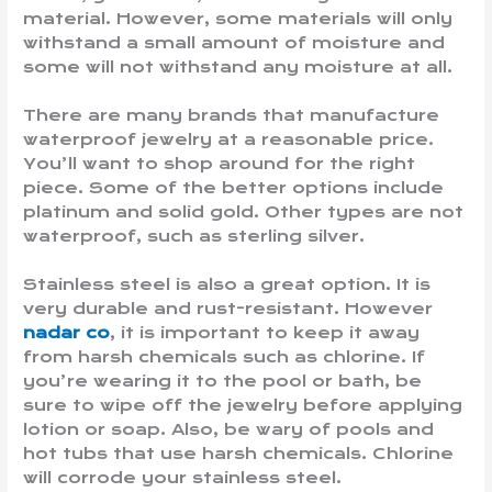
material. However, some materials will only
withstand a small amount of moisture and
some will not withstand any moisture at all.
There are many brands that manufacture
waterproof jewelry at a reasonable price.
You’ll want to shop around for the right
piece. Some of the better options include
platinum and solid gold. Other types are not
waterproof, such as sterling silver.
Stainless steel is also a great option. It is
very durable and rust-resistant. However
nadar co
, it is important to keep it away
from harsh chemicals such as chlorine. If
you’re wearing it to the pool or bath, be
sure to wipe off the jewelry before applying
lotion or soap. Also, be wary of pools and
hot tubs that use harsh chemicals. Chlorine
will corrode your stainless steel.