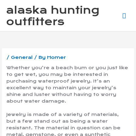
Skip
Ma
alaska hunting
to
content
Me
outfitters
/
General
/ By
Homer
Whether you’re a beach bum or you just like
to get wet, you may be interested in
purchasing waterproof jewelry. It’s an
excellent way to maintain your jewelry’s
shine and luster without having to worry
about water damage.
Jewelry is made of a variety of materials,
but a few stand out as being a water
resistant. The material in question can be
metal, gemstone, or even a synthetic